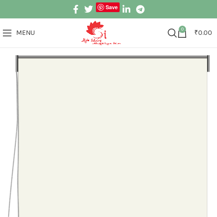
Save
0
MENU
₹
0.00