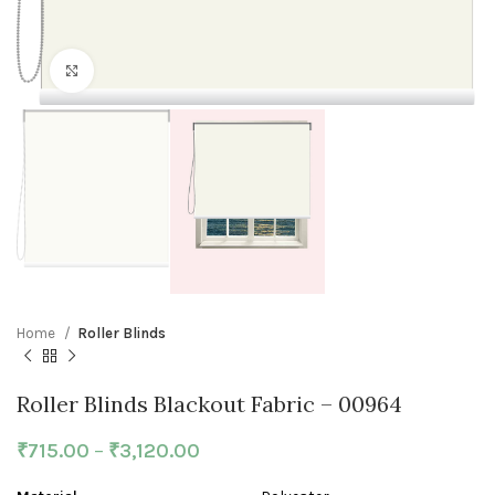
Click to enlarge
Home
Roller Blinds
Roller Blinds Blackout Fabric – 00964
₹
715.00
–
₹
3,120.00