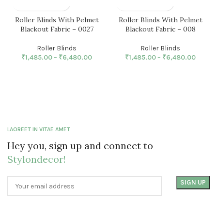
Roller Blinds With Pelmet
Roller Blinds With Pelmet
Blackout Fabric – 0027
Blackout Fabric – 008
Roller Blinds
Roller Blinds
₹
1,485.00
–
₹
6,480.00
₹
1,485.00
–
₹
6,480.00
LAOREET IN VITAE AMET
Hey you, sign up and connect to
Stylondecor!