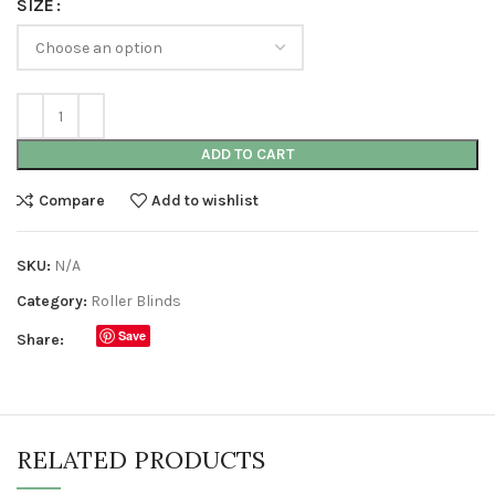
SIZE
ADD TO CART
Compare
Add to wishlist
SKU:
N/A
Category:
Roller Blinds
Save
Share:
RELATED PRODUCTS