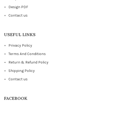
Design PDF
Contact us
USEFUL LINKS
Privacy Policy
Terms And Conditions
Return & Refund Policy
Shipping Policy
Contact us
FACEBOOK