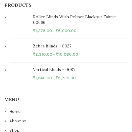
PRODUCTS
Roller Blinds With Pelmet Blackout Fabric -
00666
₹
1,375.00
–
₹
6,000.00
Zebra Blinds - 0027
₹
2,310.00
–
₹
10,080.00
Vertical Blinds - 0087
₹
1,540.00
–
₹
6,720.00
MENU
Home
About us
Shop