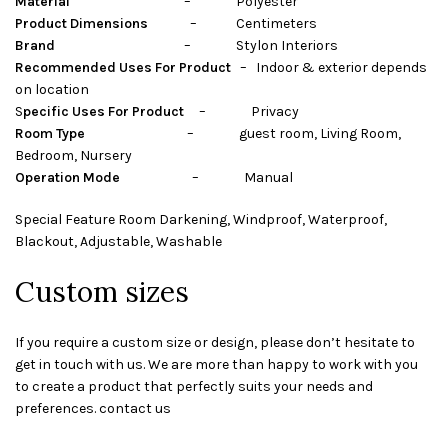
Material
– Polyester
Product Dimensions
– Centimeters
Brand
– Stylon Interiors
Recommended Uses For Product
– Indoor & exterior depends
on location
S
pecific Uses For Product
– Privacy
Room Type
– guest room, Living Room,
Bedroom, Nursery
Operation Mode
– Manual
Special Feature Room Darkening, Windproof, Waterproof,
Blackout, Adjustable, Washable
Custom sizes
If you require a custom size or design, please don’t hesitate to
get in touch with us. We are more than happy to work with you
to create a product that perfectly suits your needs and
preferences. contact us