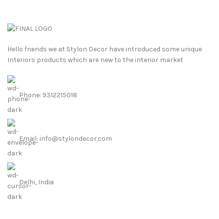
Hello friends we at Stylon Decor have introduced some unique
Interiors products which are new to the interior market
Phone: 9312215018
Email: info@stylondecor.com
Delhi, India