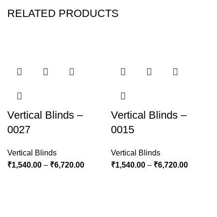
RELATED PRODUCTS
Vertical Blinds –
Vertical Blinds –
0027
0015
Vertical Blinds
Vertical Blinds
₹
1,540.00
–
₹
6,720.00
₹
1,540.00
–
₹
6,720.00