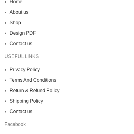
Home
About us
Shop
Design PDF
Contact us
USEFUL LINKS
Privacy Policy
Terms And Conditions
Return & Refund Policy
Shipping Policy
Contact us
Facebook