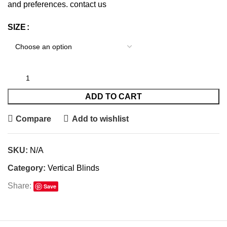
and preferences.
contact us
SIZE
ADD TO CART
Compare
Add to wishlist
SKU:
N/A
Category:
Vertical Blinds
Share:
Save