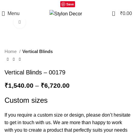
Save
0
Menu
₹
0.00
Click to enlarge
Home
Vertical Blinds
Vertical Blinds – 00179
₹
1,540.00
–
₹
6,720.00
Custom sizes
If you require a custom size or design, please don’t hesitate
to get in touch with us. We are more than happy to work
with you to create a product that perfectly suits your needs