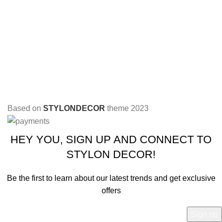
Based on
STYLONDECOR
theme
2023
HEY YOU, SIGN UP AND CONNECT TO
STYLON DECOR!
Be the first to learn about our latest trends and get exclusive
offers