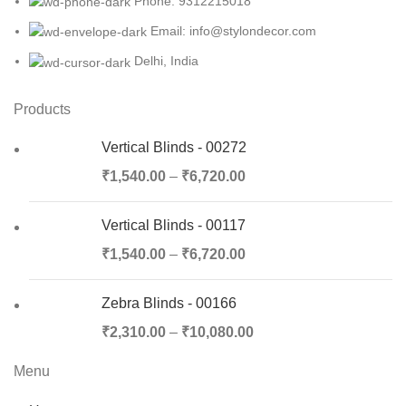
Phone: 9312215018
Email: info@stylondecor.com
Delhi, India
Products
Vertical Blinds - 00272
₹
1,540.00
–
₹
6,720.00
Vertical Blinds - 00117
₹
1,540.00
–
₹
6,720.00
Zebra Blinds - 00166
₹
2,310.00
–
₹
10,080.00
Menu