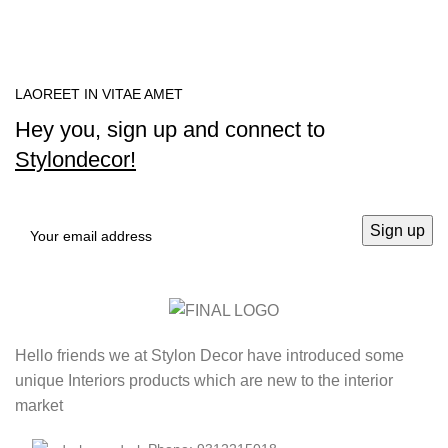
LAOREET IN VITAE AMET
Hey you, sign up and connect to
Stylondecor!
Hello friends we at Stylon Decor have introduced some
unique Interiors products which are new to the interior
market