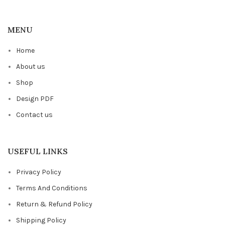
MENU
Home
About us
Shop
Design PDF
Contact us
USEFUL LINKS
Privacy Policy
Terms And Conditions
Return & Refund Policy
Shipping Policy