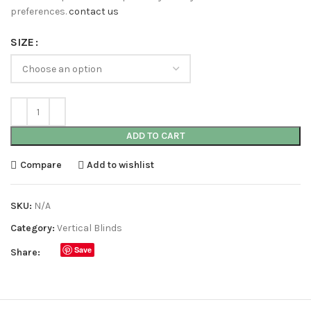
preferences.
contact us
SIZE
ADD TO CART
Compare
Add to wishlist
SKU:
N/A
Category:
Vertical Blinds
Save
Share: