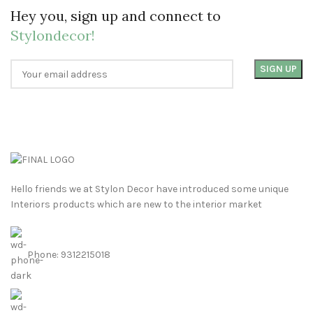
Hey you, sign up and connect to
Stylondecor!
Hello friends we at Stylon Decor have introduced some unique
Interiors products which are new to the interior market
Phone: 9312215018