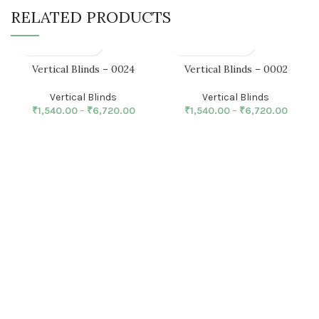
RELATED PRODUCTS
Vertical Blinds – 0024
Vertical Blinds – 0002
Vertical Blinds
Vertical Blinds
₹
1,540.00
–
₹
6,720.00
₹
1,540.00
–
₹
6,720.00