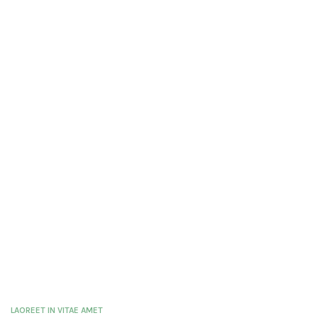
LAOREET IN VITAE AMET