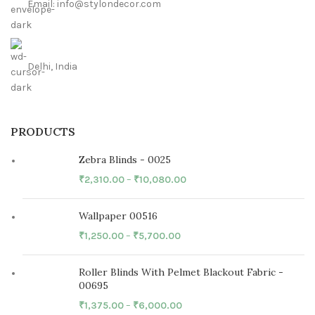
Email: info@stylondecor.com
Delhi, India
PRODUCTS
Zebra Blinds - 0025
₹
2,310.00
–
₹
10,080.00
Wallpaper 00516
₹
1,250.00
–
₹
5,700.00
Roller Blinds With Pelmet Blackout Fabric -
00695
₹
1,375.00
–
₹
6,000.00