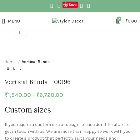
Save
0
MENU
₹
0.00
Click to enlarge
Home
Vertical Blinds
Vertical Blinds – 00196
₹
1,540.00
–
₹
6,720.00
Custom sizes
If you require a custom size or design, please don’t hesitate to
get in touch with us. We are more than happy to work with you
to create a product that perfectly suits your needs and