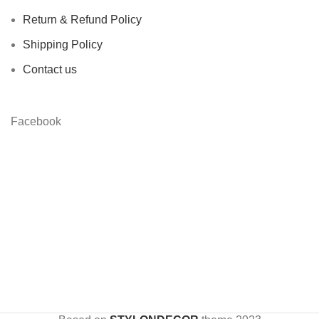
Return & Refund Policy
Shipping Policy
Contact us
Facebook