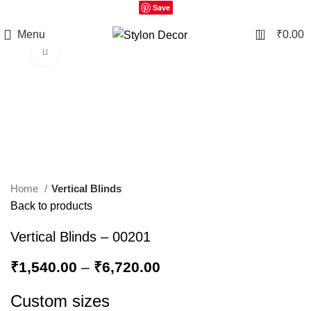
Save
0
Menu
₹
0.00
Click to enlarge
Home
Vertical Blinds
Back to products
Vertical Blinds – 00201
₹
1,540.00
–
₹
6,720.00
Custom sizes