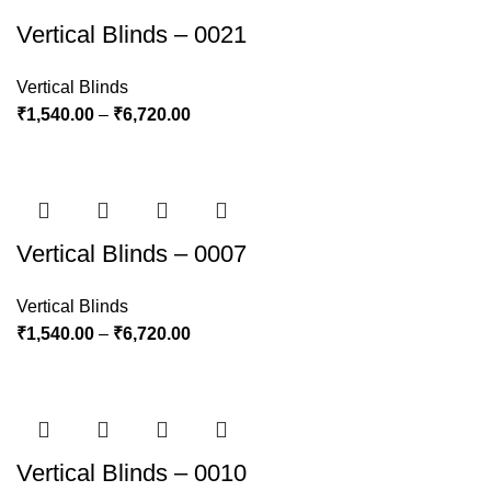
Vertical Blinds – 0021
Vertical Blinds
₹
1,540.00
–
₹
6,720.00
Vertical Blinds – 0007
Vertical Blinds
₹
1,540.00
–
₹
6,720.00
Vertical Blinds – 0010