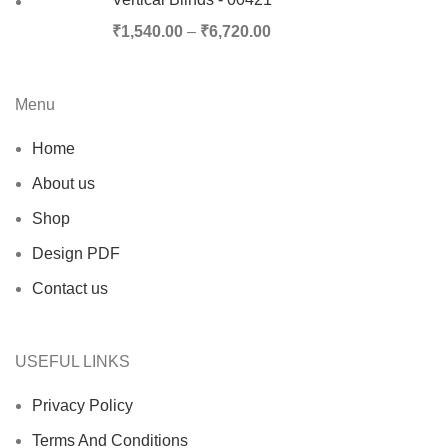
₹
1,540.00
–
₹
6,720.00
Menu
Home
About us
Shop
Design PDF
Contact us
USEFUL LINKS
Privacy Policy
Terms And Conditions