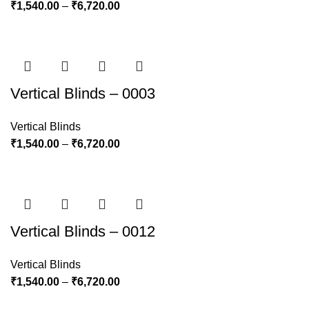
₹
1,540.00
–
₹
6,720.00
Vertical Blinds – 0003
Vertical Blinds
₹
1,540.00
–
₹
6,720.00
Vertical Blinds – 0012
Vertical Blinds
₹
1,540.00
–
₹
6,720.00