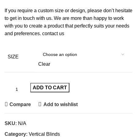
If you require a custom size or design, please don’t hesitate
to get in touch with us. We are more than happy to work
with you to create a product that perfectly suits your needs
and preferences.
contact us
SIZE
Clear
ADD TO CART
Compare
Add to wishlist
SKU:
N/A
Category:
Vertical Blinds