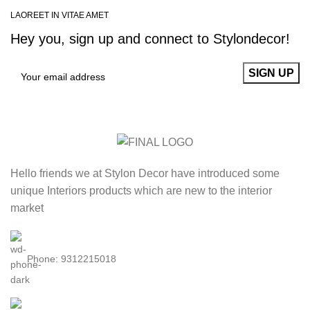
LAOREET IN VITAE AMET
Hey you, sign up and connect to
Stylondecor!
Hello friends we at Stylon Decor have introduced some
unique Interiors products which are new to the interior
market
Phone: 9312215018