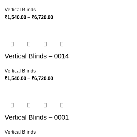
Vertical Blinds
₹
1,540.00
–
₹
6,720.00
Vertical Blinds – 0014
Vertical Blinds
₹
1,540.00
–
₹
6,720.00
Vertical Blinds – 0001
Vertical Blinds