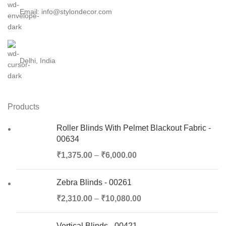
Email: info@stylondecor.com
Delhi, India
Products
Roller Blinds With Pelmet Blackout Fabric -
00634
₹
1,375.00
–
₹
6,000.00
Zebra Blinds - 00261
₹
2,310.00
–
₹
10,080.00
Vertical Blinds - 00421