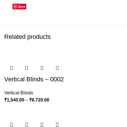
Save
Related products
Vertical Blinds – 0002
Vertical Blinds
₹
1,540.00
–
₹
6,720.00