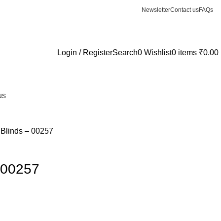
Newsletter
Contact us
FAQs
Login / Register
Search
0
Wishlist
0
items
₹
0.00
us
l Blinds – 00257
– 00257