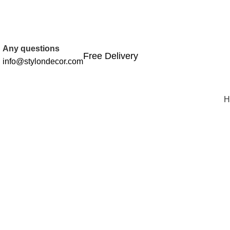
FREE SHIPPING FOR ALL ORDERS OF
Any questions
Free Delivery
info@stylondecor.com
H
Click to enlarge