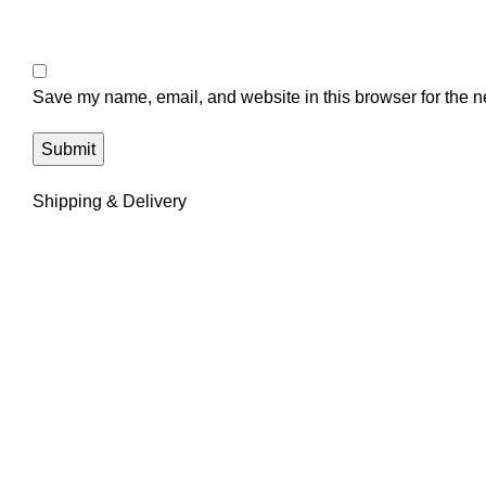
Save my name, email, and website in this browser for the n
Shipping & Delivery