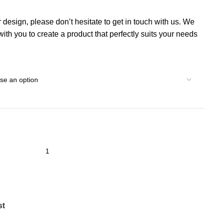
r design, please don’t hesitate to get in touch with us. We
th you to create a product that perfectly suits your needs
st