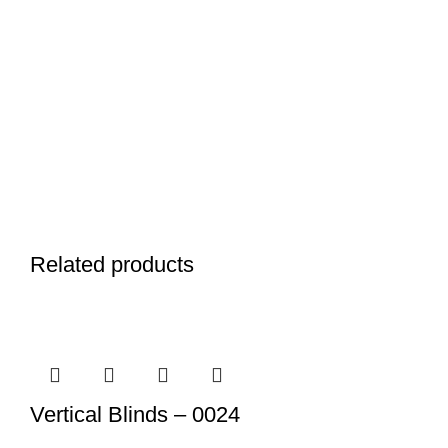
Related products
Vertical Blinds – 0024