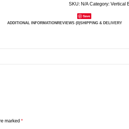
SKU:
N/A
Category:
Vertical 
Save
ADDITIONAL INFORMATION
REVIEWS (0)
SHIPPING & DELIVERY
are marked
*