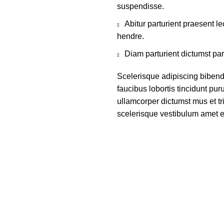
suspendisse.
Abitur parturient praesent 
hendre.
Diam parturient dictumst par
Scelerisque adipiscing bibend
faucibus lobortis tincidunt pu
ullamcorper dictumst mus et t
scelerisque vestibulum amet eli