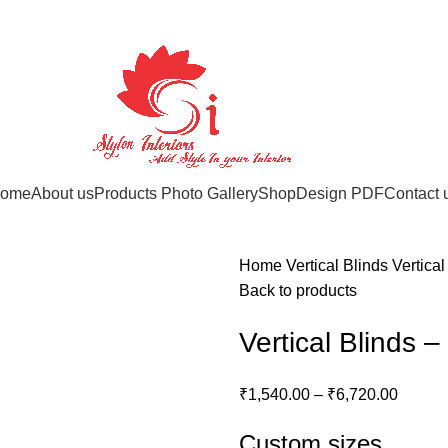
ome
About us
Products Photo Gallery
Shop
Design PDF
Contact 
Home
Vertical Blinds
Vertica
Back to products
Vertical Blinds 
₹
1,540.00
–
₹
6,720.00
Custom sizes