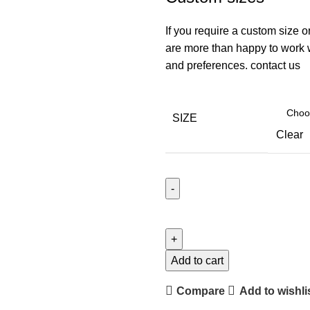
If you require a custom size o
are more than happy to work wi
and preferences.
contact us
SIZE
Clear
Add to cart
Compare
Add to wishli