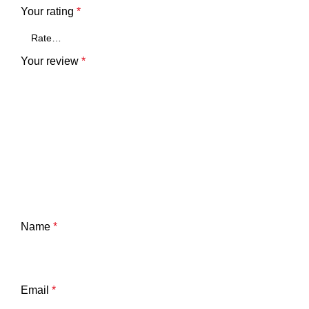
Your rating
*
Your review
*
Name
*
Email
*