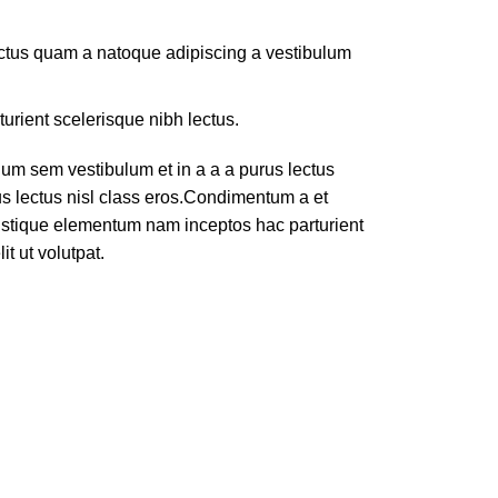
lectus quam a natoque adipiscing a vestibulum
turient scelerisque nibh lectus.
um sem vestibulum et in a a a purus lectus
rus lectus nisl class eros.Condimentum a et
ristique elementum nam inceptos hac parturient
t ut volutpat.