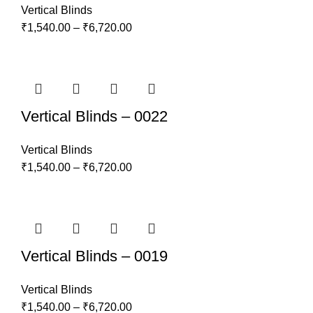
Vertical Blinds
₹
1,540.00
–
₹
6,720.00
Vertical Blinds – 0022
Vertical Blinds
₹
1,540.00
–
₹
6,720.00
Vertical Blinds – 0019
Vertical Blinds
₹
1,540.00
–
₹
6,720.00