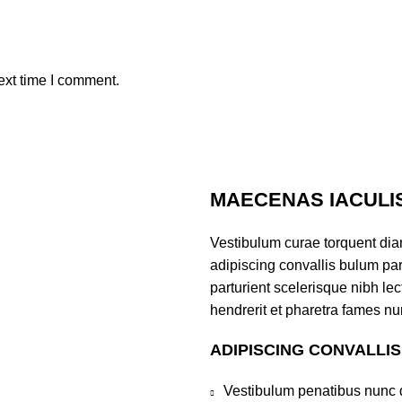
ext time I comment.
MAECENAS IACULI
Vestibulum curae torquent di
adipiscing convallis bulum par
parturient scelerisque nibh l
hendrerit et pharetra fames nu
ADIPISCING CONVALLI
Vestibulum penatibus nunc d