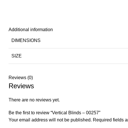
Additional information
DIMENSIONS
SIZE
Reviews (0)
Reviews
There are no reviews yet.
Be the first to review “Vertical Blinds – 00257”
Your email address will not be published.
Required fields 