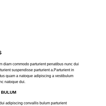
S
am diam commodo parturient penatibus nunc dui
turient suspendisse parturient a.Parturient in
ectus quam a natoque adipiscing a vestibulum
nc natoque dui.
S BULUM
ui adipiscing convallis bulum parturient