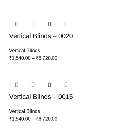
Vertical Blinds – 0020
Vertical Blinds
₹
1,540.00
–
₹
6,720.00
Vertical Blinds – 0015
Vertical Blinds
₹
1,540.00
–
₹
6,720.00