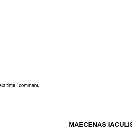
ext time I comment.
MAECENAS IACULI