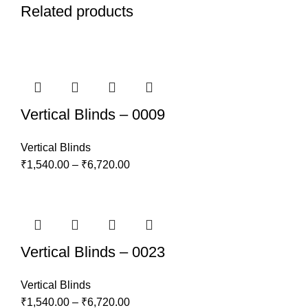
Related products
Vertical Blinds – 0009
Vertical Blinds
₹
1,540.00
–
₹
6,720.00
Vertical Blinds – 0023
Vertical Blinds
₹
1,540.00
–
₹
6,720.00