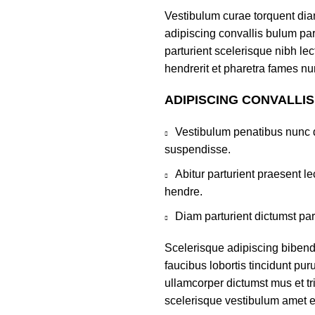
Vestibulum curae torquent di
adipiscing convallis bulum par
parturient scelerisque nibh l
hendrerit et pharetra fames nu
ADIPISCING CONVALLI
Vestibulum penatibus nunc d
suspendisse.
Abitur parturient praesent 
hendre.
Diam parturient dictumst par
Scelerisque adipiscing bibend
faucibus lobortis tincidunt pu
ullamcorper dictumst mus et t
scelerisque vestibulum amet eli