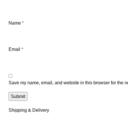
Name
*
Email
*
Save my name, email, and website in this browser for the n
Shipping & Delivery