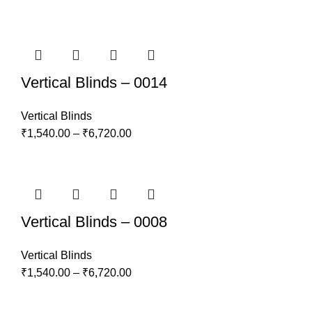
Vertical Blinds – 0014
Vertical Blinds
₹
1,540.00
–
₹
6,720.00
Vertical Blinds – 0008
Vertical Blinds
₹
1,540.00
–
₹
6,720.00