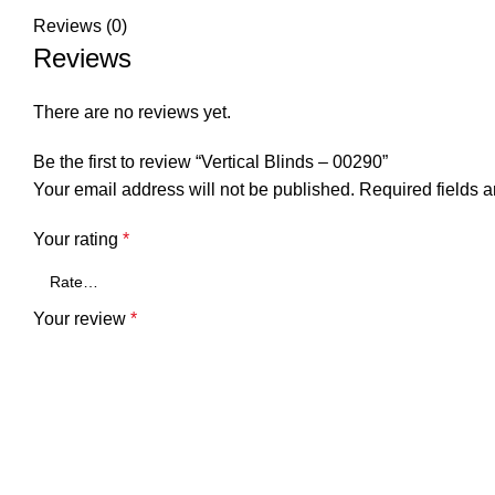
Reviews (0)
Reviews
There are no reviews yet.
Be the first to review “Vertical Blinds – 00290”
Your email address will not be published.
Required fields 
Your rating
*
Your review
*