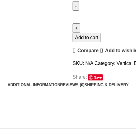
Add to cart
Compare
Add to wishli
SKU:
N/A
Category:
Vertical 
Share:
Save
ADDITIONAL INFORMATION
REVIEWS (0)
SHIPPING & DELIVERY