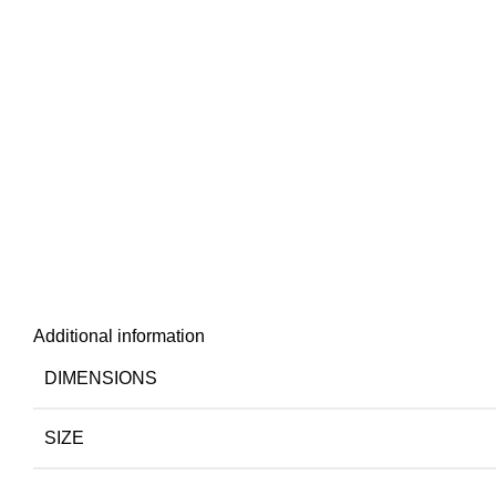
Additional information
DIMENSIONS
SIZE