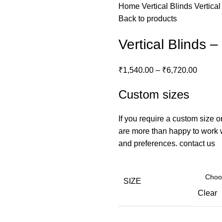
Home
Vertical Blinds
Vertica
Back to products
Vertical Blinds 
₹
1,540.00
–
₹
6,720.00
Custom sizes
If you require a custom size o
are more than happy to work wi
and preferences.
contact us
SIZE
Clear