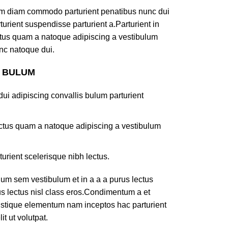
am diam commodo parturient penatibus nunc dui
turient suspendisse parturient a.Parturient in
ectus quam a natoque adipiscing a vestibulum
nc natoque dui.
S BULUM
ui adipiscing convallis bulum parturient
lectus quam a natoque adipiscing a vestibulum
turient scelerisque nibh lectus.
um sem vestibulum et in a a a purus lectus
rus lectus nisl class eros.Condimentum a et
ristique elementum nam inceptos hac parturient
t ut volutpat.