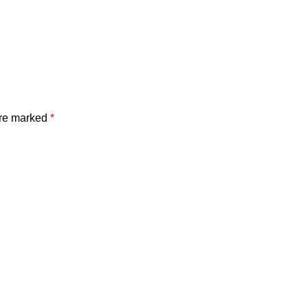
are marked
*