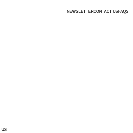
NEWSLETTER
CONTACT US
FAQS
 US