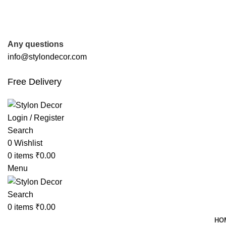
FREE SHIPPING FOR ALL ORDERS OF
Any questions
info@stylondecor.com
Free Delivery
Login / Register
Search
0
Wishlist
0
items
₹
0.00
Menu
Search
0
items
₹
0.00
HO