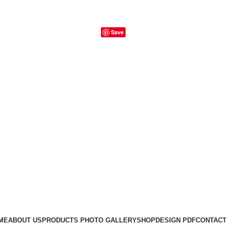
Save
ME
ABOUT US
PRODUCTS PHOTO GALLERY
SHOP
DESIGN PDF
CONTACT