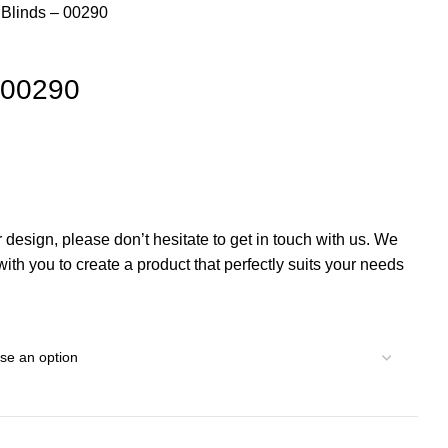
l Blinds – 00290
– 00290
r design, please don’t hesitate to get in touch with us. We
th you to create a product that perfectly suits your needs