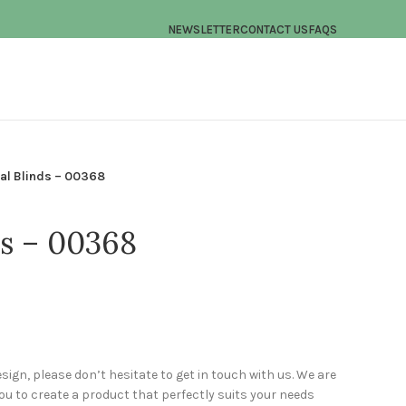
NEWSLETTER
CONTACT US
FAQS
cal Blinds – 00368
ds – 00368
esign, please don’t hesitate to get in touch with us. We are
u to create a product that perfectly suits your needs