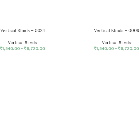
Vertical Blinds – 0024
Vertical Blinds – 000
Vertical Blinds
Vertical Blinds
₹
1,540.00
–
₹
6,720.00
₹
1,540.00
–
₹
6,720.00