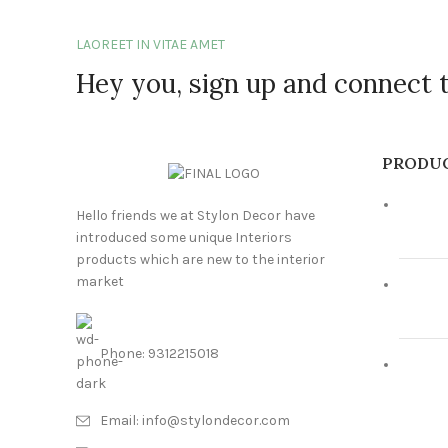
LAOREET IN VITAE AMET
Hey you, sign up and connect 
PRODU
Hello friends we at Stylon Decor have
introduced some unique Interiors
products which are new to the interior
market
Phone: 9312215018
Email: info@stylondecor.com