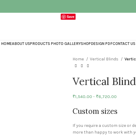
Save
HOME
ABOUT US
PRODUCTS PHOTO GALLERY
SHOP
DESIGN PDF
CONTACT US
Home
Vertical Blinds
Verti
Vertical Blin
₹
1,540.00
–
₹
6,720.00
Custom sizes
If you require a custom size or d
more than happy to work with yo