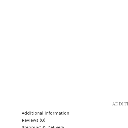
Click to enlarge
ADDIT
Additional information
Reviews (0)
Shipping & Delivery