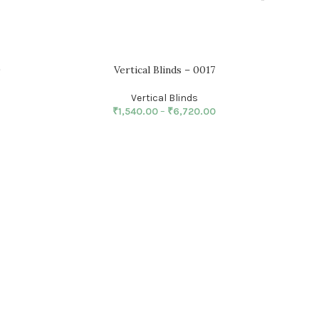
9
Vertical Blinds – 0017
Vertical Blinds
₹
1,540.00
–
₹
6,720.00