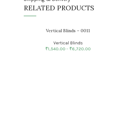
RELATED PRODUCTS
Vertical Blinds – 0011
Vertical Blinds
₹
1,540.00
–
₹
6,720.00