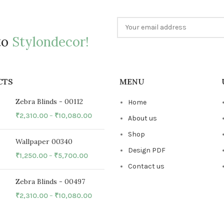
to
Stylondecor!
CTS
MENU
Zebra Blinds - 00112
Home
₹
2,310.00
–
₹
10,080.00
About us
Shop
Wallpaper 00340
Design PDF
₹
1,250.00
–
₹
5,700.00
Contact us
Zebra Blinds - 00497
₹
2,310.00
–
₹
10,080.00