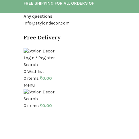
FREE SHIPPING FOR ALL ORDERS OF
Any questions
info@stylondecor.com
Free Delivery
Login / Register
Search
0
Wishlist
0
items
₹
0.00
Menu
Search
0
items
₹
0.00