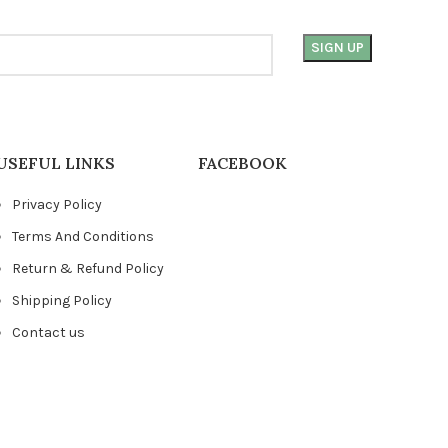
USEFUL LINKS
FACEBOOK
Privacy Policy
Terms And Conditions
Return & Refund Policy
Shipping Policy
Contact us