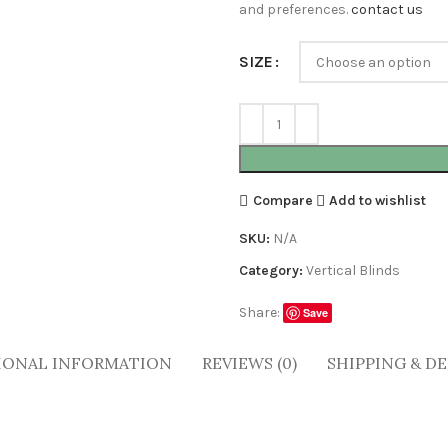
and preferences.
contact us
SIZE
Compare
Add to wishlist
SKU:
N/A
Category:
Vertical Blinds
Share:
Save
IONAL INFORMATION
REVIEWS (0)
SHIPPING & DE