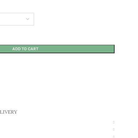
ADD TO CART
LIVERY