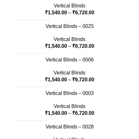
Vertical Blinds
₹
1,540.00
–
₹
6,720.00
Vertical Blinds – 0025
Vertical Blinds
₹
1,540.00
–
₹
6,720.00
Vertical Blinds – 0006
Vertical Blinds
₹
1,540.00
–
₹
6,720.00
Vertical Blinds – 0003
Vertical Blinds
₹
1,540.00
–
₹
6,720.00
Vertical Blinds – 0028