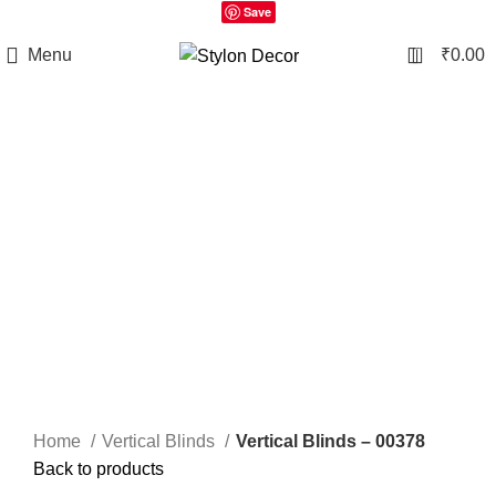
Save
0
Menu
₹
0.00
Click to enlarge
Home
Vertical Blinds
Vertical Blinds – 00378
Back to products