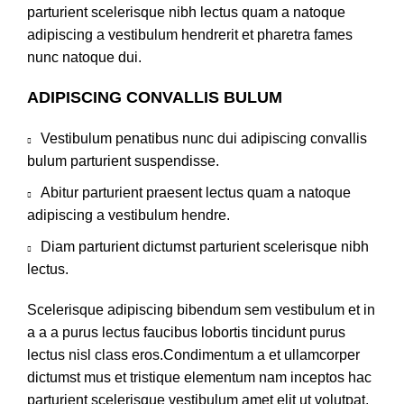
parturient scelerisque nibh lectus quam a natoque
adipiscing a vestibulum hendrerit et pharetra fames
nunc natoque dui.
ADIPISCING CONVALLIS BULUM
Vestibulum penatibus nunc dui adipiscing convallis
bulum parturient suspendisse.
Abitur parturient praesent lectus quam a natoque
adipiscing a vestibulum hendre.
Diam parturient dictumst parturient scelerisque nibh
lectus.
Scelerisque adipiscing bibendum sem vestibulum et in
a a a purus lectus faucibus lobortis tincidunt purus
lectus nisl class eros.Condimentum a et ullamcorper
dictumst mus et tristique elementum nam inceptos hac
parturient scelerisque vestibulum amet elit ut volutpat.