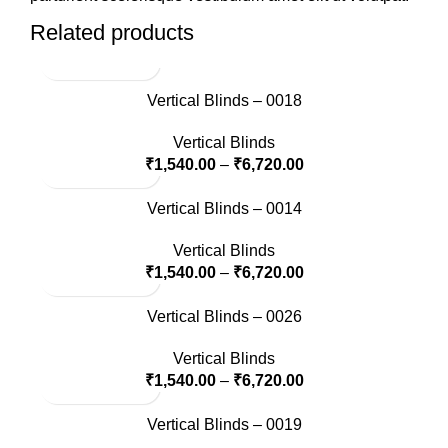
Related products
Vertical Blinds – 0018
Vertical Blinds
₹
1,540.00
–
₹
6,720.00
Vertical Blinds – 0014
Vertical Blinds
₹
1,540.00
–
₹
6,720.00
Vertical Blinds – 0026
Vertical Blinds
₹
1,540.00
–
₹
6,720.00
Vertical Blinds – 0019