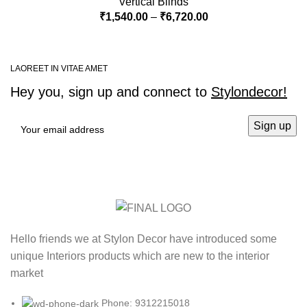
Vertical Blinds
₹
1,540.00
–
₹
6,720.00
LAOREET IN VITAE AMET
Hey you, sign up and connect to
Stylondecor!
Hello friends we at Stylon Decor have introduced some
unique Interiors products which are new to the interior
market
Phone: 9312215018