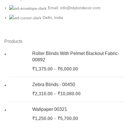
Email: info@stylondecor.com
Delhi, India
Products
Roller Blinds With Pelmet Blackout Fabric-
00892
₹
1,375.00
–
₹
6,000.00
Zebra Blinds - 00450
₹
2,310.00
–
₹
10,080.00
Wallpaper 00321
₹
1,250.00
–
₹
5,700.00