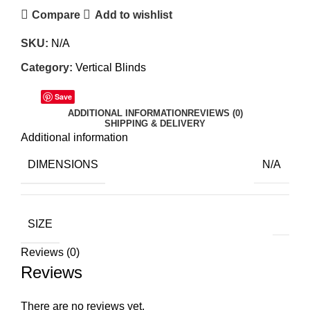
Compare
Add to wishlist
SKU:
N/A
Category:
Vertical Blinds
Save
ADDITIONAL INFORMATION
REVIEWS (0)
SHIPPING & DELIVERY
Additional information
DIMENSIONS
N/A
SIZE
Reviews (0)
Reviews
There are no reviews yet.