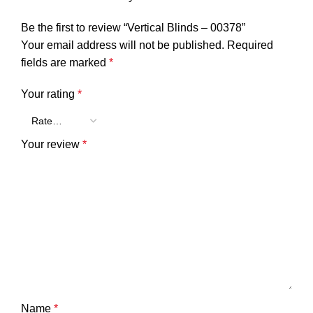
Be the first to review “Vertical Blinds – 00378”
Your email address will not be published.
Required
fields are marked
*
Your rating
*
Your review
*
Name
*