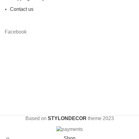
Contact us
Facebook
Based on
STYLONDECOR
theme
2023
Shop