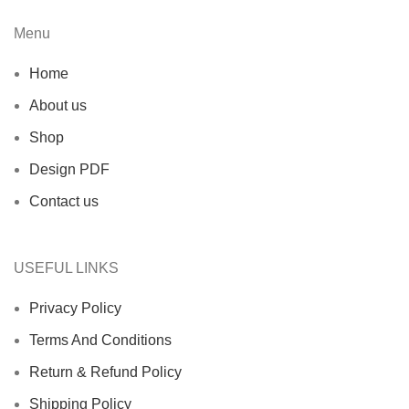
Menu
Home
About us
Shop
Design PDF
Contact us
USEFUL LINKS
Privacy Policy
Terms And Conditions
Return & Refund Policy
Shipping Policy