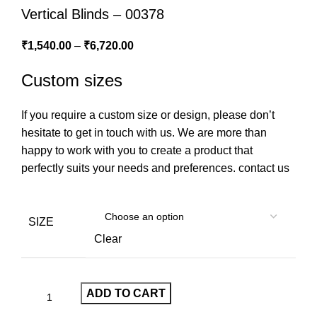
Vertical Blinds – 00378
₹
1,540.00
–
₹
6,720.00
Custom sizes
If you require a custom size or design, please don’t
hesitate to get in touch with us. We are more than
happy to work with you to create a product that
perfectly suits your needs and preferences.
contact us
SIZE
Clear
ADD TO CART