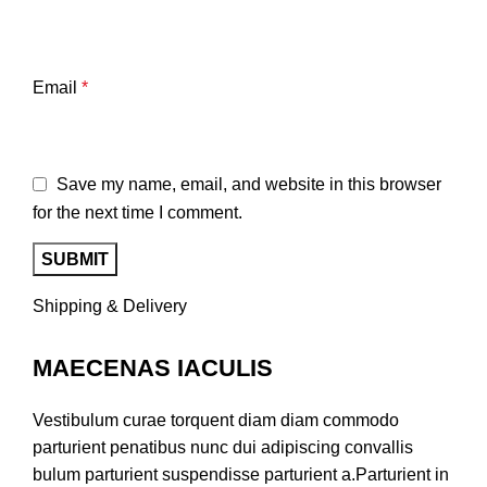
Email
*
Save my name, email, and website in this browser
for the next time I comment.
Shipping & Delivery
MAECENAS IACULIS
Vestibulum curae torquent diam diam commodo
parturient penatibus nunc dui adipiscing convallis
bulum parturient suspendisse parturient a.Parturient in