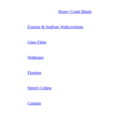
Honey Comb Blinds
Exterior & SeaPage Wallcoverings
Glass Films
Wallpaper
Flooring
Stretch Ceiling
Curtains