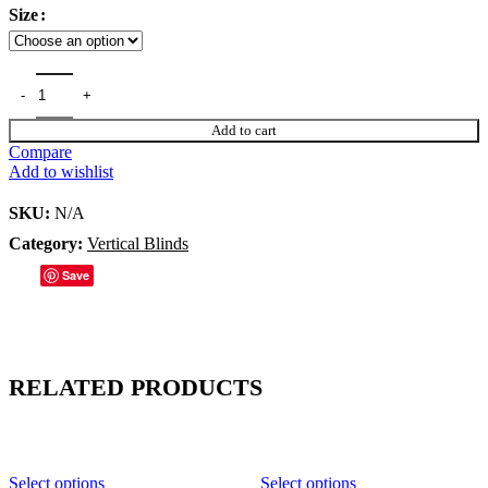
Size
Add to cart
Compare
Add to wishlist
SKU:
N/A
Category:
Vertical Blinds
Save
RELATED PRODUCTS
Select options
Select options