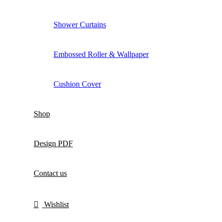
Shower Curtains
Embossed Roller & Wallpaper
Cushion Cover
Shop
Design PDF
Contact us
Wishlist