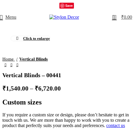
Save
0
Menu
₹
0.00
Click to enlarge
Home
Vertical Blinds
Vertical Blinds – 00441
₹
1,540.00
–
₹
6,720.00
Custom sizes
If you require a custom size or design, please don’t hesitate to get in
touch with us. We are more than happy to work with you to create a
product that perfectly suits your needs and preferences.
contact us