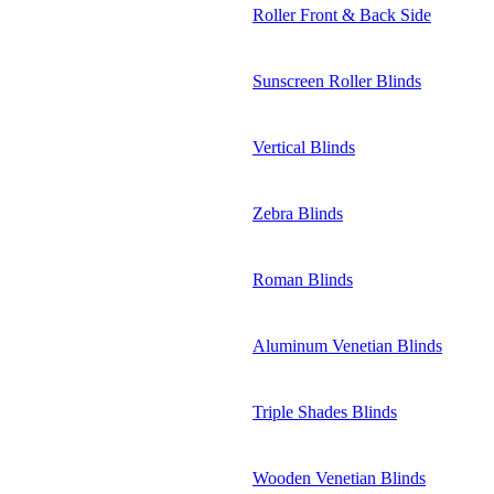
Roller Front & Back Side
Sunscreen Roller Blinds
Vertical Blinds
Zebra Blinds
Roman Blinds
Aluminum Venetian Blinds
Triple Shades Blinds
Wooden Venetian Blinds