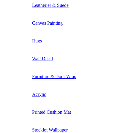
Leatherier & Suede
Canvas Painting
Rugs
Wall Decal
Furniture & Door Wrap
Acrylic
Printed Cushion Mat
Stocklot Wallpaper