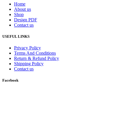
Home
About us
Shop
Design PDF
Contact us
USEFUL LINKS
Privacy Policy
Terms And Conditions
Return & Refund Policy
Shipping Policy
Contact us
Facebook