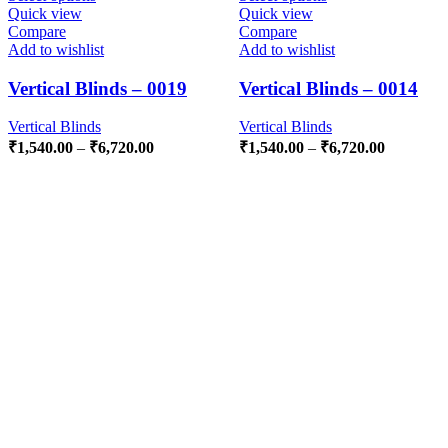
Quick view
Quick view
Compare
Compare
Add to wishlist
Add to wishlist
Vertical Blinds – 0019
Vertical Blinds – 0014
Vertical Blinds
Vertical Blinds
₹
1,540.00
–
₹
6,720.00
₹
1,540.00
–
₹
6,720.00