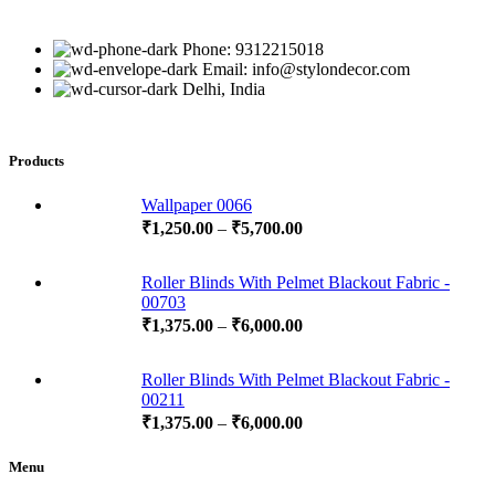
Phone: 9312215018
Email: info@stylondecor.com
Delhi, India
Products
Wallpaper 0066
₹
1,250.00
–
₹
5,700.00
Roller Blinds With Pelmet Blackout Fabric -
00703
₹
1,375.00
–
₹
6,000.00
Roller Blinds With Pelmet Blackout Fabric -
00211
₹
1,375.00
–
₹
6,000.00
Menu