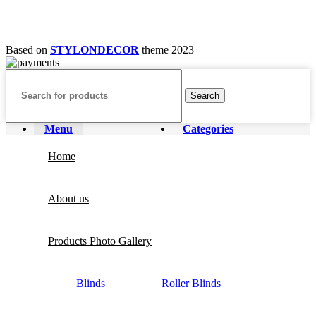
Based on
STYLONDECOR
theme
2023
Search
Menu
Categories
Home
About us
Products Photo Gallery
Blinds
Roller Blinds