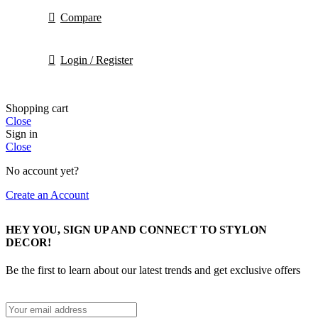
Compare
Login / Register
Shopping cart
Close
Sign in
Close
No account yet?
Create an Account
HEY YOU, SIGN UP AND CONNECT TO STYLON
DECOR!
Be the first to learn about our latest trends and get exclusive offers