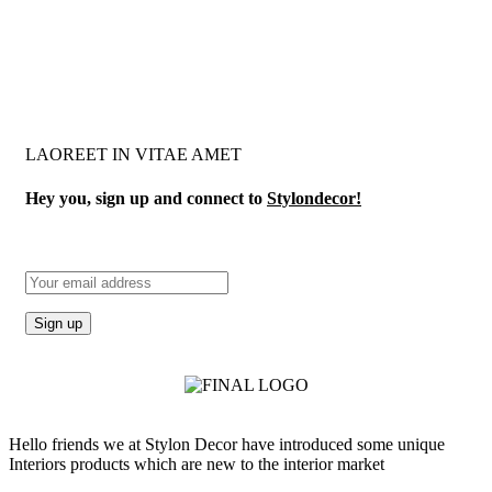
LAOREET IN VITAE AMET
Hey you, sign up and connect to
Stylondecor!
Hello friends we at Stylon Decor have introduced some unique
Interiors products which are new to the interior market