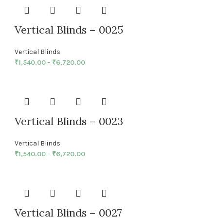
Vertical Blinds – 0025
Vertical Blinds
₹
1,540.00
–
₹
6,720.00
Vertical Blinds – 0023
Vertical Blinds
₹
1,540.00
–
₹
6,720.00
Vertical Blinds – 0027