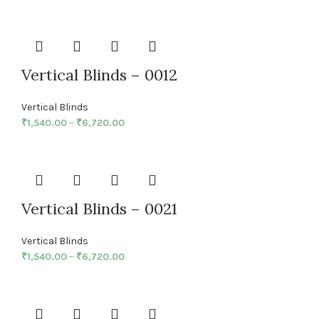
Vertical Blinds – 0012
Vertical Blinds
₹
1,540.00
–
₹
6,720.00
Vertical Blinds – 0021
Vertical Blinds
₹
1,540.00
–
₹
6,720.00