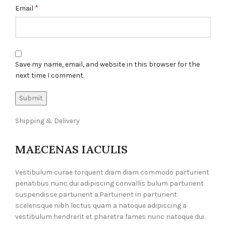
*
Email
Save my name, email, and website in this browser for the
next time I comment.
Shipping & Delivery
MAECENAS IACULIS
Vestibulum curae torquent diam diam commodo parturient
penatibus nunc dui adipiscing convallis bulum parturient
suspendisse parturient a.Parturient in parturient
scelerisque nibh lectus quam a natoque adipiscing a
vestibulum hendrerit et pharetra fames nunc natoque dui.