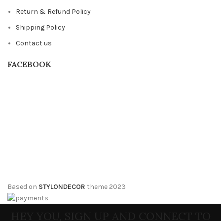
Return & Refund Policy
Shipping Policy
Contact us
FACEBOOK
Based on
STYLONDECOR
theme
2023
HEY YOU, SIGN UP AND CONNECT TO