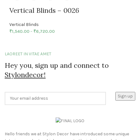
Vertical Blinds – 0026
Vertical Blinds
₹
1,540.00
–
₹
6,720.00
LAOREET IN VITAE AMET
Hey you, sign up and connect to
Stylondecor!
Hello friends we at Stylon Decor have introduced some unique