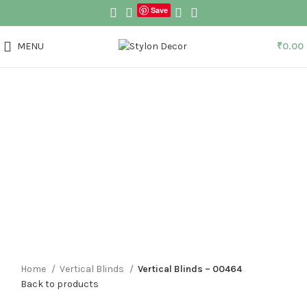
Save
MENU
₹
0.00
Click to enlarge
Home
Vertical Blinds
Vertical Blinds – 00464
Back to products