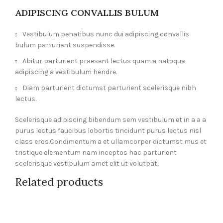
ADIPISCING CONVALLIS BULUM
Vestibulum penatibus nunc dui adipiscing convallis
bulum parturient suspendisse.
Abitur parturient praesent lectus quam a natoque
adipiscing a vestibulum hendre.
Diam parturient dictumst parturient scelerisque nibh
lectus.
Scelerisque adipiscing bibendum sem vestibulum et in a a a
purus lectus faucibus lobortis tincidunt purus lectus nisl
class eros.Condimentum a et ullamcorper dictumst mus et
tristique elementum nam inceptos hac parturient
scelerisque vestibulum amet elit ut volutpat.
Related products