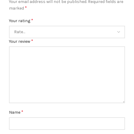
Your email address will not be published.
Required fields are
*
marked
*
Your rating
*
Your review
*
Name