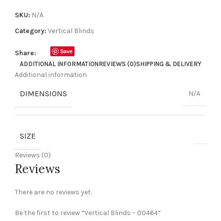
SKU:
N/A
Category:
Vertical Blinds
Save
Share:
ADDITIONAL INFORMATION
REVIEWS (0)
SHIPPING & DELIVERY
Additional information
DIMENSIONS
N/A
SIZE
Reviews (0)
Reviews
There are no reviews yet.
Be the first to review “Vertical Blinds – 00464”