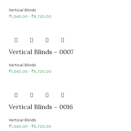
Vertical Blinds
₹
1,540.00
–
₹
6,720.00
Vertical Blinds – 0007
Vertical Blinds
₹
1,540.00
–
₹
6,720.00
Vertical Blinds – 0016
Vertical Blinds
₹
1,540.00
–
₹
6,720.00