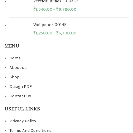
Vertical Blinds - 00357
₹
1,540.00
–
₹
6,720.00
Wallpaper 00145
₹
1,250.00
–
₹
5,700.00
MENU
Home
About us
Shop
Design PDF
Contact us
USEFUL LINKS
Privacy Policy
Terms And Conditions