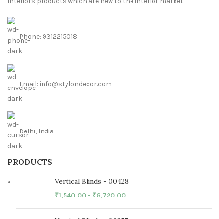
Interiors products which are new to the interior market
Phone: 9312215018
Email: info@stylondecor.com
Delhi, India
PRODUCTS
Vertical Blinds - 00428
₹
1,540.00
–
₹
6,720.00