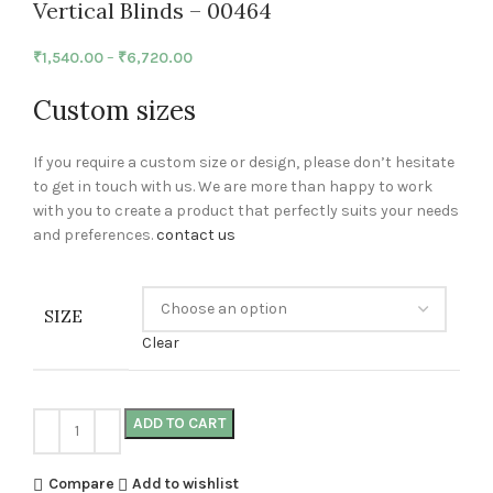
Vertical Blinds – 00464
₹
1,540.00
–
₹
6,720.00
Custom sizes
If you require a custom size or design, please don’t hesitate
to get in touch with us. We are more than happy to work
with you to create a product that perfectly suits your needs
and preferences.
contact us
SIZE
Clear
ADD TO CART
Compare
Add to wishlist