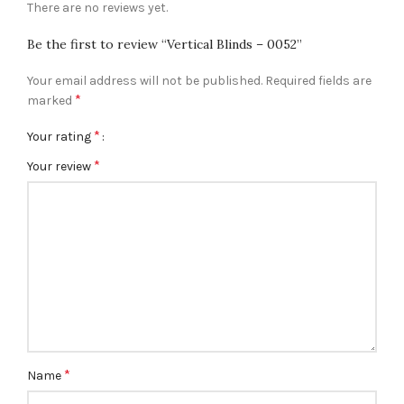
There are no reviews yet.
Be the first to review “Vertical Blinds – 0052”
Your email address will not be published.
Required fields are
*
marked
*
Your rating
*
Your review
*
Name