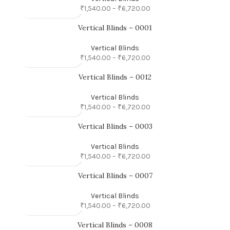
₹
1,540.00
–
₹
6,720.00
Vertical Blinds – 0001
Vertical Blinds
₹
1,540.00
–
₹
6,720.00
Vertical Blinds – 0012
Vertical Blinds
₹
1,540.00
–
₹
6,720.00
Vertical Blinds – 0003
Vertical Blinds
₹
1,540.00
–
₹
6,720.00
Vertical Blinds – 0007
Vertical Blinds
₹
1,540.00
–
₹
6,720.00
Vertical Blinds – 0008