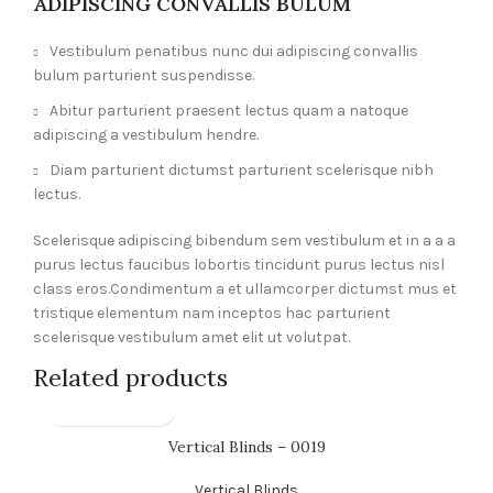
ADIPISCING CONVALLIS BULUM
Vestibulum penatibus nunc dui adipiscing convallis
bulum parturient suspendisse.
Abitur parturient praesent lectus quam a natoque
adipiscing a vestibulum hendre.
Diam parturient dictumst parturient scelerisque nibh
lectus.
Scelerisque adipiscing bibendum sem vestibulum et in a a a
purus lectus faucibus lobortis tincidunt purus lectus nisl
class eros.Condimentum a et ullamcorper dictumst mus et
tristique elementum nam inceptos hac parturient
scelerisque vestibulum amet elit ut volutpat.
Related products
Vertical Blinds – 0019
Vertical Blinds