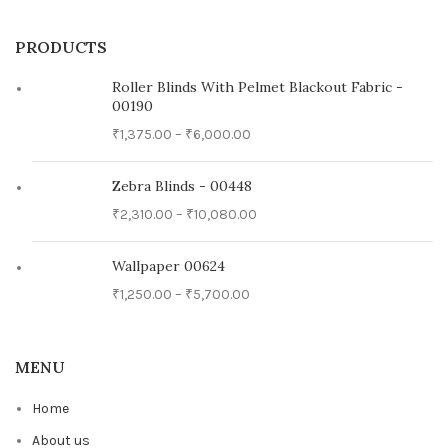
PRODUCTS
Roller Blinds With Pelmet Blackout Fabric -
00190
₹
1,375.00
–
₹
6,000.00
Zebra Blinds - 00448
₹
2,310.00
–
₹
10,080.00
Wallpaper 00624
₹
1,250.00
–
₹
5,700.00
MENU
Home
About us