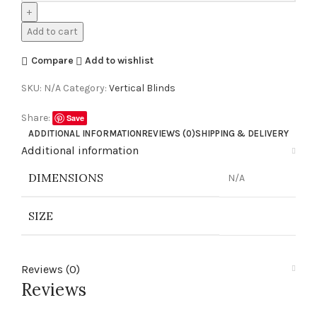
Add to cart
Compare
Add to wishlist
SKU:
N/A
Category:
Vertical Blinds
Share:
Save
ADDITIONAL INFORMATION
REVIEWS (0)
SHIPPING & DELIVERY
Additional information
DIMENSIONS
N/A
SIZE
Reviews (0)
Reviews