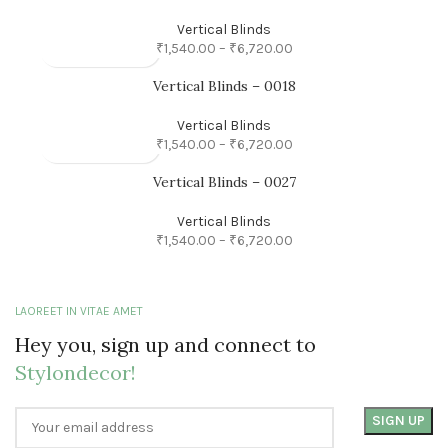
Vertical Blinds
₹
1,540.00
–
₹
6,720.00
Vertical Blinds – 0018
Vertical Blinds
₹
1,540.00
–
₹
6,720.00
Vertical Blinds – 0027
Vertical Blinds
₹
1,540.00
–
₹
6,720.00
LAOREET IN VITAE AMET
Hey you, sign up and connect to
Stylondecor!