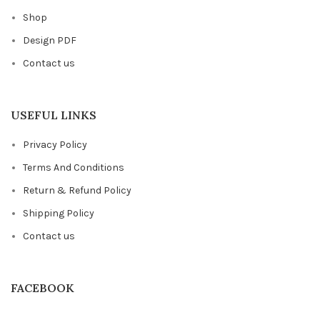
Shop
Design PDF
Contact us
USEFUL LINKS
Privacy Policy
Terms And Conditions
Return & Refund Policy
Shipping Policy
Contact us
FACEBOOK