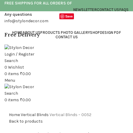
FREE SHIPPING FOR ALL ORDERS OF
NEWSLETTER
CONTACT US
FAQS
Any questions
Save
info@stylondecor.com
HOME
ABOUT US
PRODUCTS PHOTO GALLERY
SHOP
DESIGN PDF
Free Delivery
CONTACT US
Login / Register
Search
0
Wishlist
0
items
₹
0.00
Click to enlarge
Menu
Search
0
items
₹
0.00
Home
Vertical Blinds
Vertical Blinds – 0052
Back to products