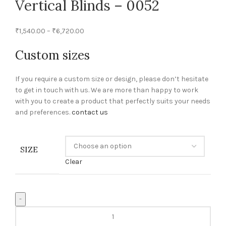
Vertical Blinds – 0052
₹
1,540.00
–
₹
6,720.00
Custom sizes
If you require a custom size or design, please don’t hesitate
to get in touch with us. We are more than happy to work
with you to create a product that perfectly suits your needs
and preferences.
contact us
SIZE
Clear