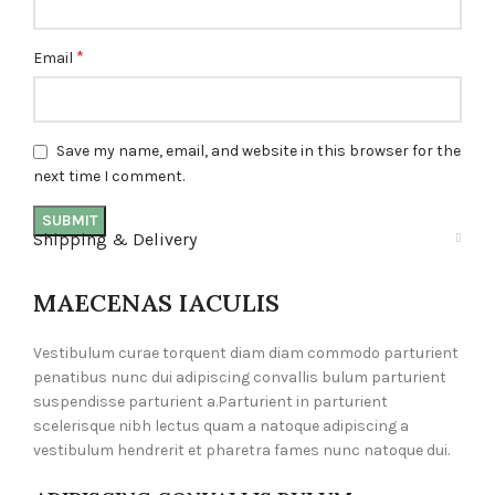
*
Email
Save my name, email, and website in this browser for the
next time I comment.
Shipping & Delivery
MAECENAS IACULIS
Vestibulum curae torquent diam diam commodo parturient
penatibus nunc dui adipiscing convallis bulum parturient
suspendisse parturient a.Parturient in parturient
scelerisque nibh lectus quam a natoque adipiscing a
vestibulum hendrerit et pharetra fames nunc natoque dui.