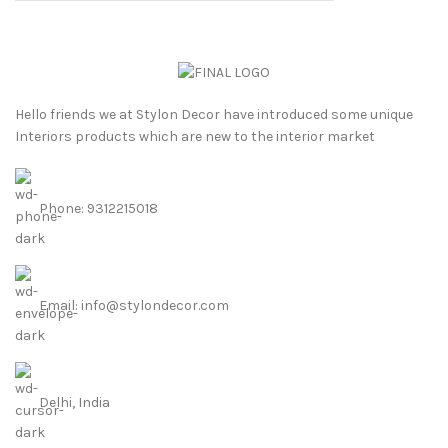
Hello friends we at Stylon Decor have introduced some unique
Interiors products which are new to the interior market
Phone: 9312215018
Email: info@stylondecor.com
Delhi, India