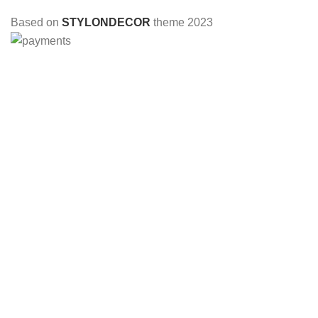
Based on
STYLONDECOR
theme
2023
HEY YOU, SIGN UP AND CONNECT TO
STYLON DECOR!
Be the first to learn about our latest trends and get exclusive
offers
Will be used in accordance with our
Privacy Policy
Shop
Wishlist
0
Cart