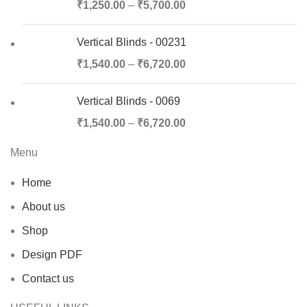
₹
1,250.00
–
₹
5,700.00
Vertical Blinds - 00231
₹
1,540.00
–
₹
6,720.00
Vertical Blinds - 0069
₹
1,540.00
–
₹
6,720.00
Menu
Home
About us
Shop
Design PDF
Contact us