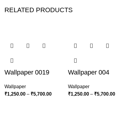
RELATED PRODUCTS
Wallpaper 0019
Wallpaper 004
Wallpaper
Wallpaper
₹
1,250.00
–
₹
5,700.00
₹
1,250.00
–
₹
5,700.00