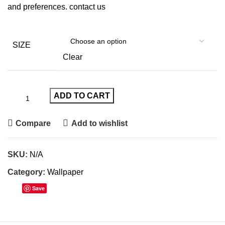
and preferences.
contact us
SIZE
Clear
ADD TO CART
Compare
Add to wishlist
SKU:
N/A
Category:
Wallpaper
Save