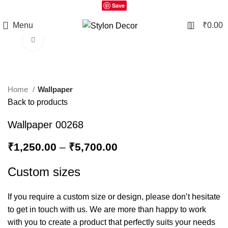
Save
0
Menu
₹
0.00
Click to enlarge
Home
Wallpaper
Back to products
Wallpaper 00268
₹
1,250.00
–
₹
5,700.00
Custom sizes
If you require a custom size or design, please don’t hesitate
to get in touch with us. We are more than happy to work
with you to create a product that perfectly suits your needs