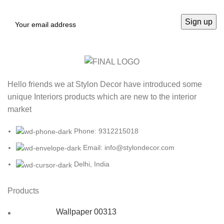
Hello friends we at Stylon Decor have introduced some
unique Interiors products which are new to the interior
market
Phone: 9312215018
Email: info@stylondecor.com
Delhi, India
Products
Wallpaper 00313