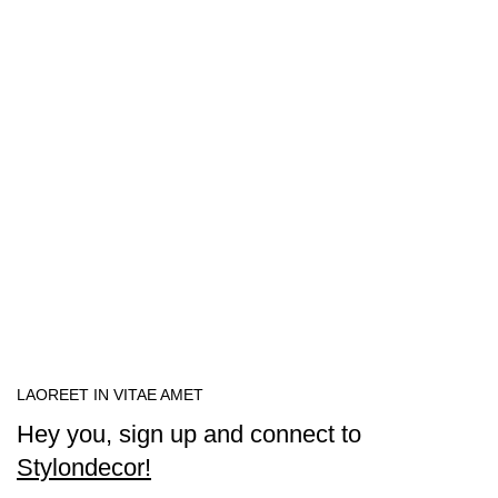
LAOREET IN VITAE AMET
Hey you, sign up and connect to
Stylondecor!