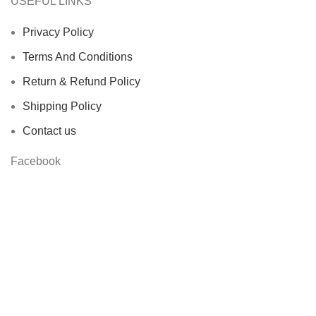
USEFUL LINKS
Privacy Policy
Terms And Conditions
Return & Refund Policy
Shipping Policy
Contact us
Facebook