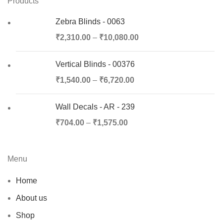
Products
Zebra Blinds - 0063
₹
2,310.00
–
₹
10,080.00
Vertical Blinds - 00376
₹
1,540.00
–
₹
6,720.00
Wall Decals - AR - 239
₹
704.00
–
₹
1,575.00
Menu
Home
About us
Shop