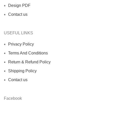
Design PDF
Contact us
USEFUL LINKS
Privacy Policy
Terms And Conditions
Return & Refund Policy
Shipping Policy
Contact us
Facebook