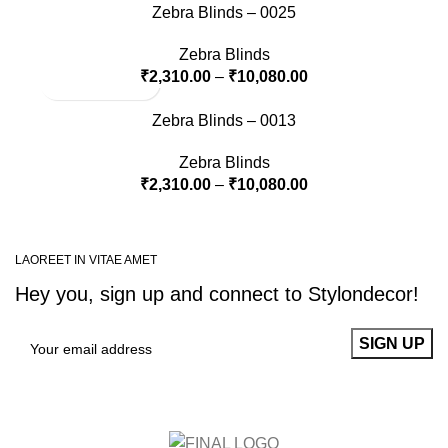
Zebra Blinds – 0025
Zebra Blinds
₹
2,310.00
–
₹
10,080.00
Zebra Blinds – 0013
Zebra Blinds
₹
2,310.00
–
₹
10,080.00
LAOREET IN VITAE AMET
Hey you, sign up and connect to
Stylondecor!