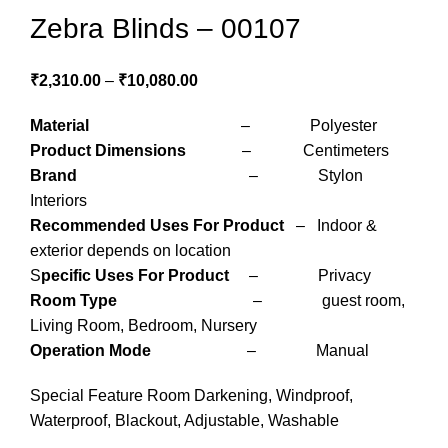
Zebra Blinds – 00107
₹
2,310.00
–
₹
10,080.00
Material
– Polyester
Product Dimensions
– Centimeters
Brand
– Stylon
Interiors
Recommended Uses For Product
– Indoor &
exterior depends on location
S
pecific Uses For Product
– Privacy
Room Type
– guest room,
Living Room, Bedroom, Nursery
Operation Mode
– Manual
Special Feature Room Darkening, Windproof,
Waterproof, Blackout, Adjustable, Washable