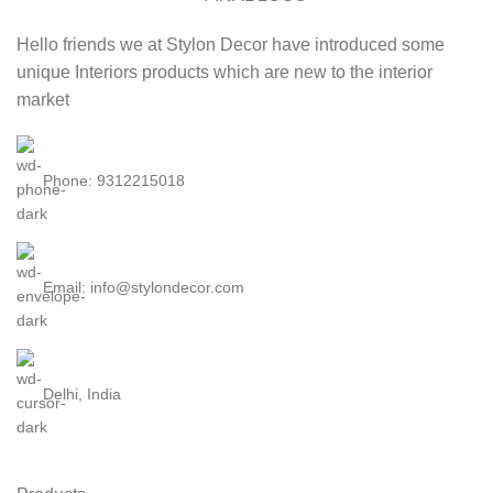
Hello friends we at Stylon Decor have introduced some
unique Interiors products which are new to the interior
market
Phone: 9312215018
Email: info@stylondecor.com
Delhi, India