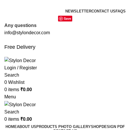
FREE SHIPPING FOR ALL ORDERS OF
NEWSLETTER
CONTACT US
FAQS
Save
Any questions
info@stylondecor.com
Free Delivery
Login / Register
Search
0
Wishlist
0
items
₹
0.00
Menu
Search
0
items
₹
0.00
HOME
ABOUT US
PRODUCTS PHOTO GALLERY
SHOP
DESIGN PDF