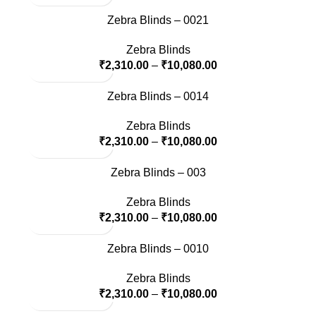
Zebra Blinds – 0021
Zebra Blinds
₹
2,310.00
–
₹
10,080.00
Zebra Blinds – 0014
Zebra Blinds
₹
2,310.00
–
₹
10,080.00
Zebra Blinds – 003
Zebra Blinds
₹
2,310.00
–
₹
10,080.00
Zebra Blinds – 0010
Zebra Blinds
₹
2,310.00
–
₹
10,080.00