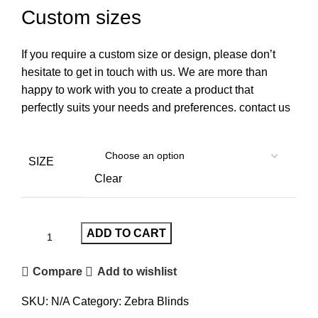
Custom sizes
If you require a custom size or design, please don’t
hesitate to get in touch with us. We are more than
happy to work with you to create a product that
perfectly suits your needs and preferences. contact us
SIZE
Clear
ADD TO CART
Compare
Add to wishlist
SKU:
N/A
Category:
Zebra Blinds