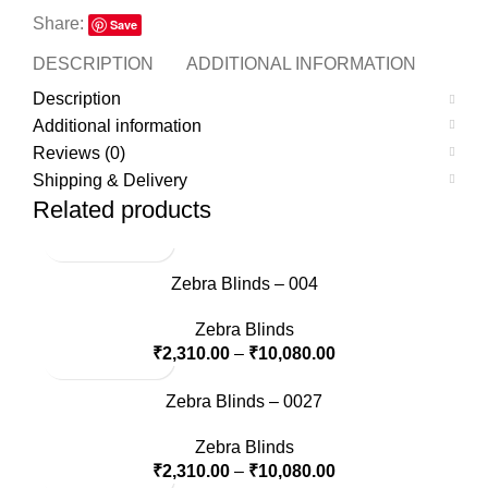
Share:
Save
DESCRIPTION
ADDITIONAL INFORMATION
REVI
Description
Additional information
Reviews (0)
Shipping & Delivery
Related products
Zebra Blinds – 004
Zebra Blinds
₹
2,310.00
–
₹
10,080.00
Zebra Blinds – 0027
Zebra Blinds
₹
2,310.00
–
₹
10,080.00