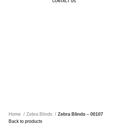
CONTACT US
Click to enlarge
Home
Zebra Blinds
Zebra Blinds – 00107
Back to products