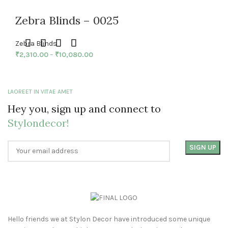
Zebra Blinds – 0025
Zebra Blinds
₹
2,310.00
–
₹
10,080.00
LAOREET IN VITAE AMET
Hey you, sign up and connect to
Stylondecor!
Hello friends we at Stylon Decor have introduced some unique