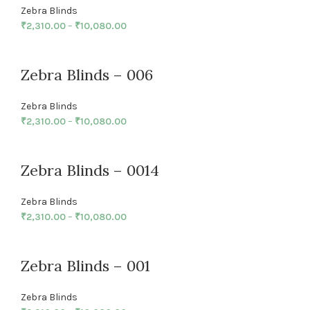
Zebra Blinds
₹
2,310.00
–
₹
10,080.00
Zebra Blinds – 006
Zebra Blinds
₹
2,310.00
–
₹
10,080.00
Zebra Blinds – 0014
Zebra Blinds
₹
2,310.00
–
₹
10,080.00
Zebra Blinds – 001
Zebra Blinds