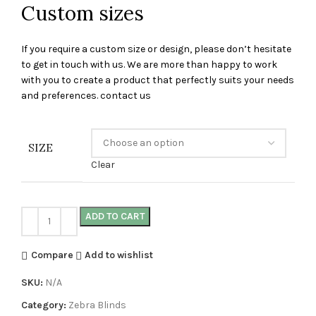
Custom sizes
If you require a custom size or design, please don’t hesitate
to get in touch with us. We are more than happy to work
with you to create a product that perfectly suits your needs
and preferences. contact us
SIZE
Clear
ADD TO CART
Compare
Add to wishlist
SKU:
N/A
Category:
Zebra Blinds