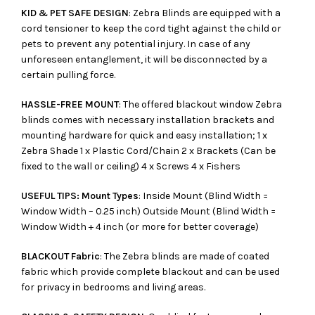
KID & PET SAFE DESIGN
: Zebra Blinds are equipped with a
cord tensioner to keep the cord tight against the child or
pets to prevent any potential injury. In case of any
unforeseen entanglement, it will be disconnected by a
certain pulling force.
HASSLE-FREE MOUNT
: The offered blackout window Zebra
blinds comes with necessary installation brackets and
mounting hardware for quick and easy installation; 1 x
Zebra Shade 1 x Plastic Cord/Chain 2 x Brackets (Can be
fixed to the wall or ceiling) 4 x Screws 4 x Fishers
USEFUL TIPS: Mount Types
: Inside Mount (Blind Width =
Window Width – 0.25 inch) Outside Mount (Blind Width =
Window Width + 4 inch (or more for better coverage)
BLACKOUT Fabric
: The Zebra blinds are made of coated
fabric which provide complete blackout and can be used
for privacy in bedrooms and living areas.