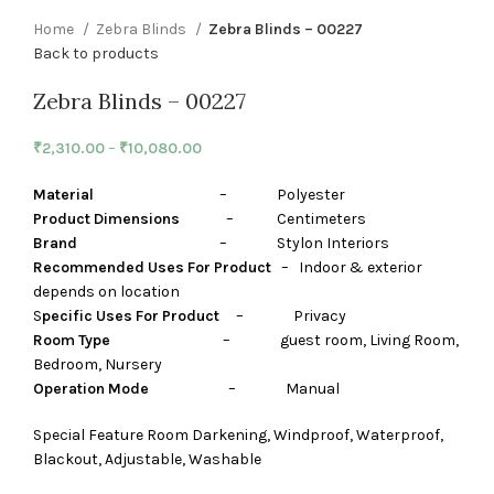
Home
Zebra Blinds
Zebra Blinds – 00227
Back to products
Zebra Blinds – 00227
₹
2,310.00
–
₹
10,080.00
Material
– Polyester
Product Dimensions
– Centimeters
Brand
– Stylon Interiors
Recommended Uses For Product
– Indoor & exterior
depends on location
S
pecific Uses For Product
– Privacy
Room Type
– guest room, Living Room,
Bedroom, Nursery
Operation Mode
– Manual
Special Feature Room Darkening, Windproof, Waterproof,
Blackout, Adjustable, Washable