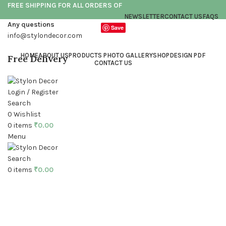
FREE SHIPPING FOR ALL ORDERS OF
NEWSLETTER
CONTACT US
FAQS
Any questions
Save
info@stylondecor.com
HOME
ABOUT US
PRODUCTS PHOTO GALLERY
SHOP
DESIGN PDF
Free Delivery
CONTACT US
Login / Register
Search
0
Wishlist
0
items
₹
0.00
Menu
Click to enlarge
Search
0
items
₹
0.00