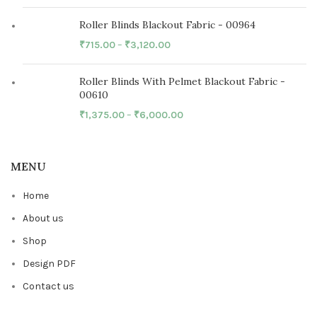
Roller Blinds Blackout Fabric - 00964
₹
715.00
–
₹
3,120.00
Roller Blinds With Pelmet Blackout Fabric -
00610
₹
1,375.00
–
₹
6,000.00
MENU
Home
About us
Shop
Design PDF
Contact us