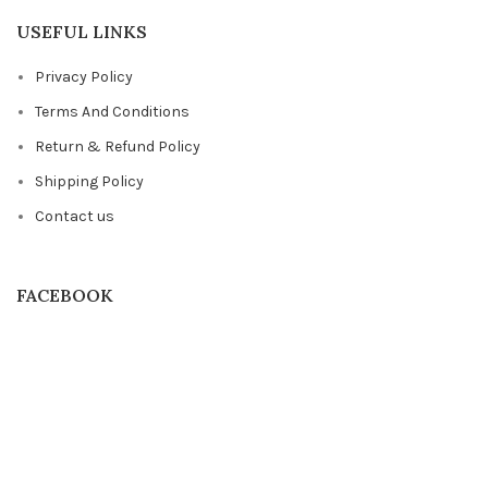
USEFUL LINKS
Privacy Policy
Terms And Conditions
Return & Refund Policy
Shipping Policy
Contact us
FACEBOOK