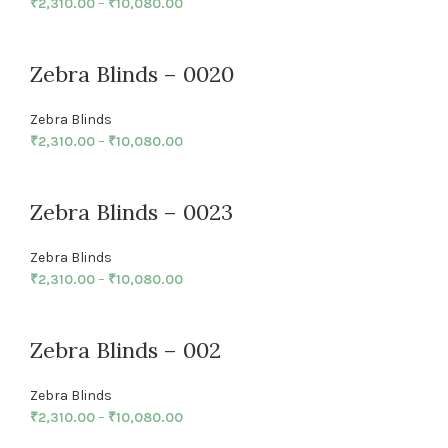
₹
2,310.00
–
₹
10,080.00
Zebra Blinds – 0020
Zebra Blinds
₹
2,310.00
–
₹
10,080.00
Zebra Blinds – 0023
Zebra Blinds
₹
2,310.00
–
₹
10,080.00
Zebra Blinds – 002
Zebra Blinds
₹
2,310.00
–
₹
10,080.00