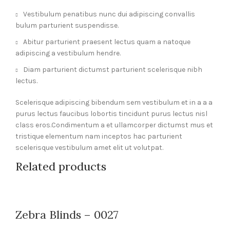
Vestibulum penatibus nunc dui adipiscing convallis
bulum parturient suspendisse.
Abitur parturient praesent lectus quam a natoque
adipiscing a vestibulum hendre.
Diam parturient dictumst parturient scelerisque nibh
lectus.
Scelerisque adipiscing bibendum sem vestibulum et in a a a
purus lectus faucibus lobortis tincidunt purus lectus nisl
class eros.Condimentum a et ullamcorper dictumst mus et
tristique elementum nam inceptos hac parturient
scelerisque vestibulum amet elit ut volutpat.
Related products
Zebra Blinds – 0027