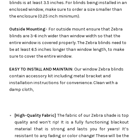
blinds is at least 3.5 inches. For blinds being installed in an
enclosed window, make sure to order a size smaller than
the enclosure (0.25 inch minimum).
Outside Mounting
– For outside mount ensure that Zebra
blinds are 3-6 inch wider than window width so that the
entire window is covered properly. The Zebra blinds need to
be at least 6.5 inches longer than window length, to make
sure to cover the entire window.
EASY TO INSTALL AND MAINTAIN
: Our window Zebra blinds
contain accessory kit including metal bracket and
installation instructions for convenience. Clean with a
damp cloth,
[High-Quality Fabric]
The fabric of our
Zebra
shade is top
quality and won’t rip! It is a fully functioning blackout
material that is strong and lasts you for years! It’s
resistant to any fading or color change! These will be the