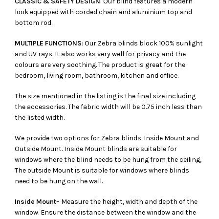
CLASSIC & SAFETY DESIGN
: Our blind features a modern
look equipped with corded chain and aluminium top and
bottom rod.
MULTIPLE FUNCTIONS
: Our Zebra blinds block 100% sunlight
and UV rays. It also works very well for privacy and the
colours are very soothing. The product is great for the
bedroom, living room, bathroom, kitchen and office.
The size mentioned in the listing is the final size including
the accessories. The fabric width will be 0.75 inch less than
the listed width.
We provide two options for Zebra blinds. Inside Mount and
Outside Mount. Inside Mount blinds are suitable for
windows where the blind needs to be hung from the ceiling,
The outside Mount is suitable for windows where blinds
need to be hung on the wall.
Inside Mount
– Measure the height, width and depth of the
window. Ensure the distance between the window and the