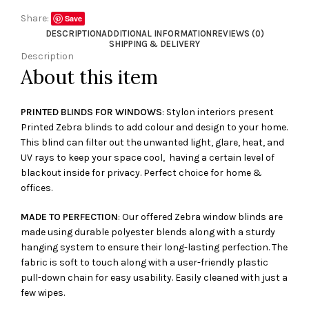
Share:
Save
DESCRIPTION
ADDITIONAL INFORMATION
REVIEWS (0)
SHIPPING & DELIVERY
Description
About this item
PRINTED BLINDS FOR WINDOWS
: Stylon interiors present
Printed Zebra blinds to add colour and design to your home.
This blind can filter out the unwanted light, glare, heat, and
UV rays to keep your space cool, having a certain level of
blackout inside for privacy. Perfect choice for home &
offices.
MADE TO PERFECTION
: Our offered Zebra window blinds are
made using durable polyester blends along with a sturdy
hanging system to ensure their long-lasting perfection. The
fabric is soft to touch along with a user-friendly plastic
pull-down chain for easy usability. Easily cleaned with just a
few wipes.