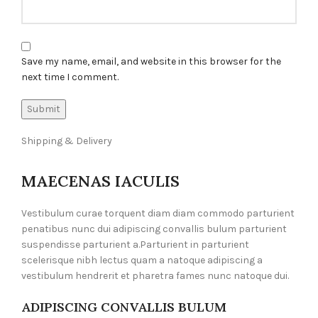
Save my name, email, and website in this browser for the
next time I comment.
Shipping & Delivery
MAECENAS IACULIS
Vestibulum curae torquent diam diam commodo parturient
penatibus nunc dui adipiscing convallis bulum parturient
suspendisse parturient a.Parturient in parturient
scelerisque nibh lectus quam a natoque adipiscing a
vestibulum hendrerit et pharetra fames nunc natoque dui.
ADIPISCING CONVALLIS BULUM