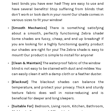
best binds you have ever had! They are easy to use and
have several benefits! Stop suffering from blinds that
don’t work or look dark in your room! Our shade comes in
various sizes to fit your window!
[Smooth Mechanics]
There is something satisfying
about a smooth, perfectly functioning
Zebra
shade!
Some shades are fussy, cheap, and end up breaking!! If
you are looking for a highly functioning quality product
our shades are right for you! The
Zebra
shade is easy to
mount! Our product is simple to install for anyone!
[Clean & Maintain]
The waterproof fabric of the window
blind is not easy to be stained with dust and mildew. You
can easily clean it with a damp cloth or a feather duster.
[Blackout]
The blackout shades can balance the
temperature, and protect your privacy. Thick and sturdy
texture fabric does well in noise-reducing and is
beneficial for deeper and long sleepers.
[Suitable For]
Bedroom, Living room, Kitchen, Bathroom,