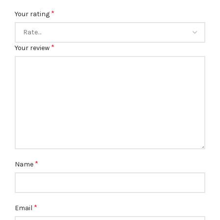
*
Your rating
*
Your review
*
Name
*
Email