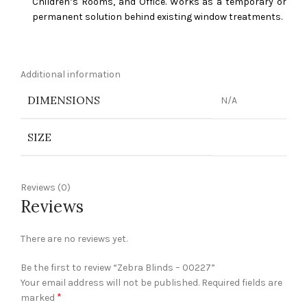
Children’s Rooms, and Office. Works as a temporary or
permanent solution behind existing window treatments.
Additional information
DIMENSIONS
N/A
SIZE
Reviews (0)
Reviews
There are no reviews yet.
Be the first to review “Zebra Blinds – 00227”
Your email address will not be published.
Required fields are
*
marked