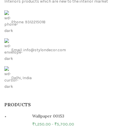
Interiors products which are new to the interior market
Phone: 9312215018
Email: info@stylondecor.com
Delhi, India
PRODUCTS
Wallpaper 00153
₹
1,250.00
–
₹
5,700.00