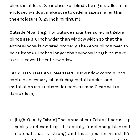
blinds is at least 3.5 inches. For blinds being installed in an
enclosed window, make sure to order a size smaller than
the enclosure (0.25 inch minimum).
Outside Mounting
– For outside mount ensure that Zebra
blinds are 3-6 inch wider than window width so that the
entire window is covered properly. The Zebra blinds need to
be at least 6.5 inches longer than window length, to make
sure to cover the entire window.
EASY TO INSTALL AND MAINTAIN
: Our window Zebra blinds
contain accessory kit including metal bracket and
installation instructions for convenience. Clean with a
damp cloth,
[High-Quality Fabric]
The fabric of our
Zebra
shade is top
quality and won’t rip! It is a fully functioning blackout
material that is strong and lasts you for years! It’s