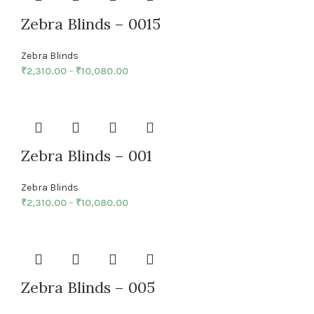
Zebra Blinds – 0015
Zebra Blinds
₹
2,310.00
–
₹
10,080.00
Zebra Blinds – 001
Zebra Blinds
₹
2,310.00
–
₹
10,080.00
Zebra Blinds – 005