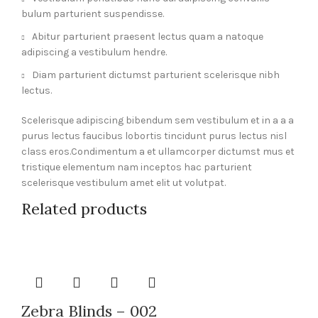
bulum parturient suspendisse.
Abitur parturient praesent lectus quam a natoque
adipiscing a vestibulum hendre.
Diam parturient dictumst parturient scelerisque nibh
lectus.
Scelerisque adipiscing bibendum sem vestibulum et in a a a
purus lectus faucibus lobortis tincidunt purus lectus nisl
class eros.Condimentum a et ullamcorper dictumst mus et
tristique elementum nam inceptos hac parturient
scelerisque vestibulum amet elit ut volutpat.
Related products
Zebra Blinds – 002