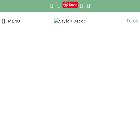
Save
MENU
₹
0.00
Click to enlarge