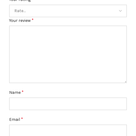
*
Your review
*
Name
*
Email