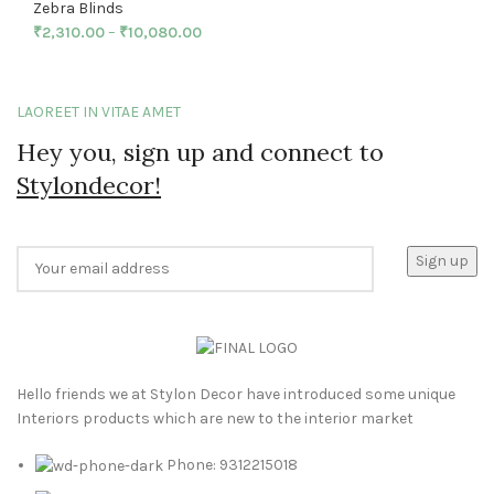
Zebra Blinds
₹
2,310.00
–
₹
10,080.00
LAOREET IN VITAE AMET
Hey you, sign up and connect to
Stylondecor!
Hello friends we at Stylon Decor have introduced some unique
Interiors products which are new to the interior market
Phone: 9312215018