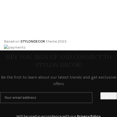
Based on
STYLONDECOR
theme
2023
HEY YOU, SIGN UP AND CONNECT TO
STYLON DECOR!
Be the first to learn about our latest trends and get exclusive
offers
Will be used in accordance with our
Privacy Policy