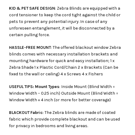
KID & PET SAFE DESIGN
: Zebra Blinds are equipped with a
cord tensioner to keep the cord tight against the child or
pets to prevent any potential injury. In case of any
unforeseen entanglement, it will be disconnected by a
certain pulling force.
HASSLE-FREE MOUNT
: The offered blackout window Zebra
blinds comes with necessary installation brackets and
mounting hardware for quick and easy installation; 1 x
Zebra Shade 1 x Plastic Cord/Chain 2 x Brackets (Can be
fixed to the wall or ceiling) 4 x Screws 4 x Fishers
USEFUL TIPS: Mount Types
: Inside Mount (Blind Width =
Window Width – 0.25 inch) Outside Mount (Blind Width =
Window Width + 4 inch (or more for better coverage)
BLACKOUT Fabric
: The Zebra blinds are made of coated
fabric which provide complete blackout and can be used
for privacy in bedrooms and living areas.