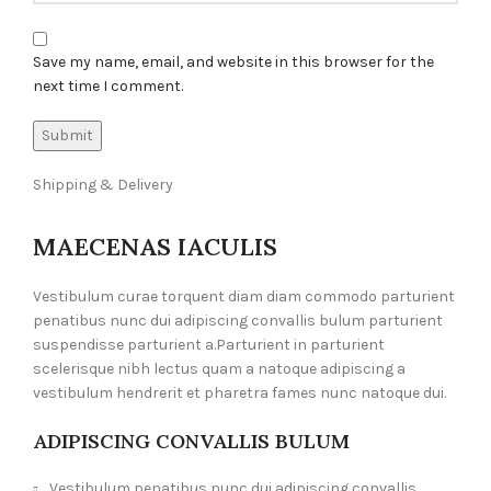
Save my name, email, and website in this browser for the
next time I comment.
Shipping & Delivery
MAECENAS IACULIS
Vestibulum curae torquent diam diam commodo parturient
penatibus nunc dui adipiscing convallis bulum parturient
suspendisse parturient a.Parturient in parturient
scelerisque nibh lectus quam a natoque adipiscing a
vestibulum hendrerit et pharetra fames nunc natoque dui.
ADIPISCING CONVALLIS BULUM
Vestibulum penatibus nunc dui adipiscing convallis