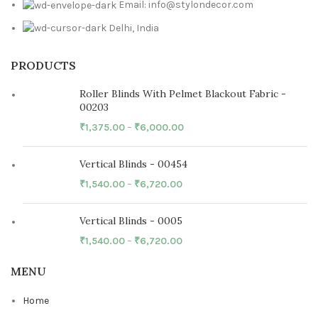
Email: info@stylondecor.com
Delhi, India
PRODUCTS
Roller Blinds With Pelmet Blackout Fabric -
00203
₹
1,375.00
–
₹
6,000.00
Vertical Blinds - 00454
₹
1,540.00
–
₹
6,720.00
Vertical Blinds - 0005
₹
1,540.00
–
₹
6,720.00
MENU
Home