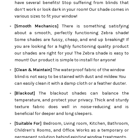
have several benefits! Stop suffering from blinds that
don’t work or look dark in your room! Our shade comes in
various sizes to fit your window!
[Smooth Mechanics]
There is something satisfying
about a smooth, perfectly functioning
Zebra
shade!
Some shades are fussy, cheap, and end up breaking!! If
you are looking for a highly functioning quality product
our shades are right for you! The
Zebra
shade is easy to
mount! Our product is simple to install for anyone!
[Clean & Maintain]
The waterproof fabric of the window
blind is not easy to be stained with dust and mildew. You
can easily clean it with a damp cloth or a feather duster.
[Blackout]
The blackout shades can balance the
temperature, and protect your privacy. Thick and sturdy
texture fabric does well in noise-reducing and is
beneficial for deeper and long sleepers.
[Suitable For]
Bedroom, Living room, Kitchen, Bathroom,
Children’s Rooms, and Office. Works as a temporary or
permanent solution behind existing window treatments.