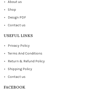
About us
Shop
Design PDF
Contact us
USEFUL LINKS
Privacy Policy
Terms And Conditions
Return & Refund Policy
Shipping Policy
Contact us
FACEBOOK