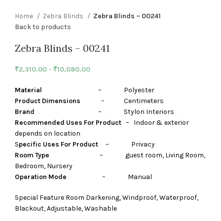
Home
Zebra Blinds
Zebra Blinds – 00241
Back to products
Zebra Blinds – 00241
₹
2,310.00
–
₹
10,080.00
Material
– Polyester
Product Dimensions
– Centimeters
Brand
– Stylon Interiors
Recommended Uses For Product
– Indoor & exterior
depends on location
S
pecific Uses For Product
– Privacy
Room Type
– guest room, Living Room,
Bedroom, Nursery
Operation Mode
– Manual
Special Feature Room Darkening, Windproof, Waterproof,
Blackout, Adjustable, Washable