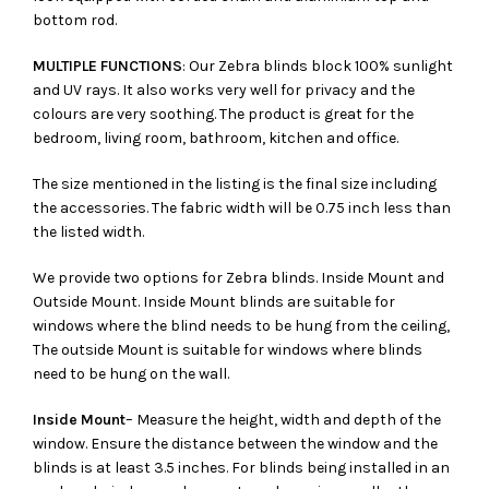
bottom rod.
MULTIPLE FUNCTIONS
: Our Zebra blinds block 100% sunlight
and UV rays. It also works very well for privacy and the
colours are very soothing. The product is great for the
bedroom, living room, bathroom, kitchen and office.
The size mentioned in the listing is the final size including
the accessories. The fabric width will be 0.75 inch less than
the listed width.
We provide two options for Zebra blinds. Inside Mount and
Outside Mount. Inside Mount blinds are suitable for
windows where the blind needs to be hung from the ceiling,
The outside Mount is suitable for windows where blinds
need to be hung on the wall.
Inside Mount
– Measure the height, width and depth of the
window. Ensure the distance between the window and the
blinds is at least 3.5 inches. For blinds being installed in an