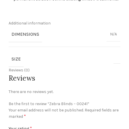
Additional information
DIMENSIONS
N/A
SIZE
Reviews (0)
Reviews
There are no reviews yet.
Be the first to review “Zebra Blinds – 00241”
Your email address will not be published.
Required fields are
*
marked
*
Your rating