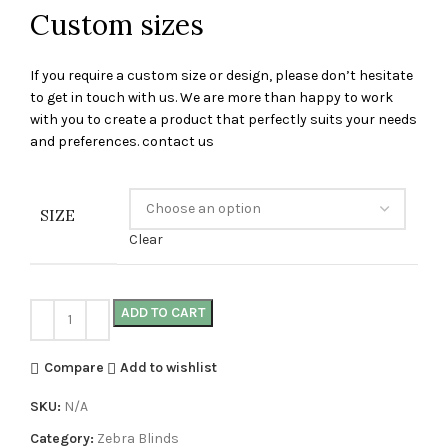
Custom sizes
If you require a custom size or design, please don’t hesitate
to get in touch with us. We are more than happy to work
with you to create a product that perfectly suits your needs
and preferences. contact us
SIZE
Clear
ADD TO CART
Compare
Add to wishlist
SKU:
N/A
Category:
Zebra Blinds