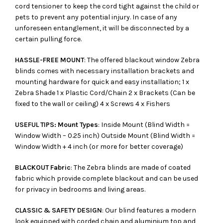
cord tensioner to keep the cord tight against the child or
pets to prevent any potential injury. In case of any
unforeseen entanglement, it will be disconnected by a
certain pulling force.
HASSLE-FREE MOUNT
: The offered blackout window Zebra
blinds comes with necessary installation brackets and
mounting hardware for quick and easy installation; 1 x
Zebra Shade 1 x Plastic Cord/Chain 2 x Brackets (Can be
fixed to the wall or ceiling) 4 x Screws 4 x Fishers
USEFUL TIPS: Mount Types
: Inside Mount (Blind Width =
Window Width – 0.25 inch) Outside Mount (Blind Width =
Window Width + 4 inch (or more for better coverage)
BLACKOUT Fabric
: The Zebra blinds are made of coated
fabric which provide complete blackout and can be used
for privacy in bedrooms and living areas.
CLASSIC & SAFETY DESIGN
: Our blind features a modern
look equipped with corded chain and aluminium top and