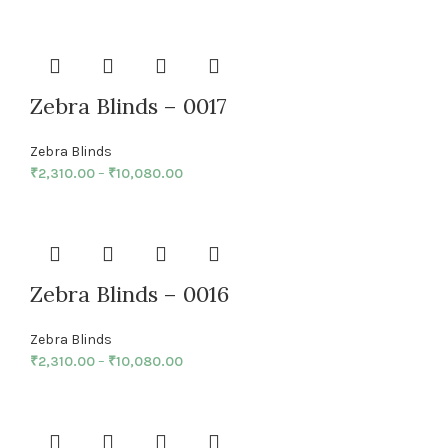
Zebra Blinds – 0017
Zebra Blinds
₹
2,310.00
–
₹
10,080.00
Zebra Blinds – 0016
Zebra Blinds
₹
2,310.00
–
₹
10,080.00