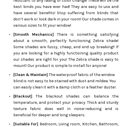
resistant to any fading or color change! These will be the
best binds you have ever had! They are easy to use and
have several benefits! Stop suffering from blinds that
don’t work or look dark in your room! Our shade comes in
various sizes to fit your window!
[Smooth Mechanics]
There is something satisfying
about a smooth, perfectly functioning
Zebra
shade!
Some shades are fussy, cheap, and end up breaking!! If
you are looking for a highly functioning quality product
our shades are right for you! The
Zebra
shade is easy to
mount! Our product is simple to install for anyone!
[Clean & Maintain]
The waterproof fabric of the window
blind is not easy to be stained with dust and mildew. You
can easily clean it with a damp cloth or a feather duster.
[Blackout]
The blackout shades can balance the
temperature, and protect your privacy. Thick and sturdy
texture fabric does well in noise-reducing and is
beneficial for deeper and long sleepers.
[Suitable For]
Bedroom, Living room, Kitchen, Bathroom,