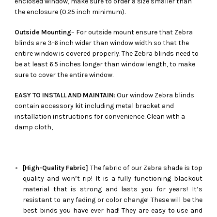
enclosed window, make sure to order a size smaller than
the enclosure (0.25 inch minimum).
Outside Mounting
– For outside mount ensure that Zebra
blinds are 3-6 inch wider than window width so that the
entire window is covered properly. The Zebra blinds need to
be at least 6.5 inches longer than window length, to make
sure to cover the entire window.
EASY TO INSTALL AND MAINTAIN
: Our window Zebra blinds
contain accessory kit including metal bracket and
installation instructions for convenience. Clean with a
damp cloth,
[High-Quality Fabric]
The fabric of our
Zebra
shade is top
quality and won’t rip! It is a fully functioning blackout
material that is strong and lasts you for years! It’s
resistant to any fading or color change! These will be the
best binds you have ever had! They are easy to use and