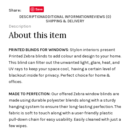
Save
Share:
DESCRIPTION
ADDITIONAL INFORMATION
REVIEWS (0)
SHIPPING & DELIVERY
Description
About this item
PRINTED BLINDS FOR WINDOWS
: Stylon interiors present
Printed Zebra blinds to add colour and design to your home.
This blind can filter out the unwanted light, glare, heat, and
UV rays to keep your space cool, having a certain level of
blackout inside for privacy. Perfect choice for home &
offices.
MADE TO PERFECTION
: Our offered Zebra window blinds are
made using durable polyester blends along with a sturdy
hanging system to ensure their long-lasting perfection. The
fabric is soft to touch along with a user-friendly plastic
pull-down chain for easy usability. Easily cleaned with just a
few wipes.