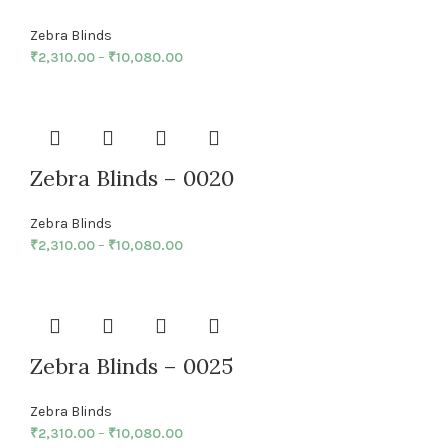
Zebra Blinds
₹
2,310.00
–
₹
10,080.00
Zebra Blinds – 0020
Zebra Blinds
₹
2,310.00
–
₹
10,080.00
Zebra Blinds – 0025
Zebra Blinds
₹
2,310.00
–
₹
10,080.00