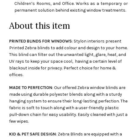
Children’s Rooms, and Office. Works as a temporary or
permanent solution behind existing window treatments.
About this item
PRINTED BLINDS FOR WINDOWS
: Stylon interiors present
Printed Zebra blinds to add colour and design to your home.
This blind can filter out the unwanted light, glare, heat, and
UV rays to keep your space cool, having a certain level of
blackout inside for privacy. Perfect choice for home &
offices.
MADE TO PERFECTION
: Our offered Zebra window blinds are
made using durable polyester blends along with a sturdy
hanging system to ensure their long-lasting perfection. The
fabric is soft to touch along with a user-friendly plastic
pull-down chain for easy usability. Easily cleaned with just a
few wipes.
KID & PET SAFE DESIGN
: Zebra Blinds are equipped with a