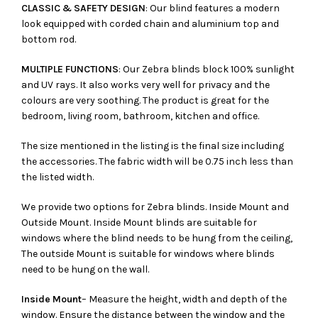
CLASSIC & SAFETY DESIGN
: Our blind features a modern
look equipped with corded chain and aluminium top and
bottom rod.
MULTIPLE FUNCTIONS
: Our Zebra blinds block 100% sunlight
and UV rays. It also works very well for privacy and the
colours are very soothing. The product is great for the
bedroom, living room, bathroom, kitchen and office.
The size mentioned in the listing is the final size including
the accessories. The fabric width will be 0.75 inch less than
the listed width.
We provide two options for Zebra blinds. Inside Mount and
Outside Mount. Inside Mount blinds are suitable for
windows where the blind needs to be hung from the ceiling,
The outside Mount is suitable for windows where blinds
need to be hung on the wall.
Inside Mount
– Measure the height, width and depth of the
window. Ensure the distance between the window and the