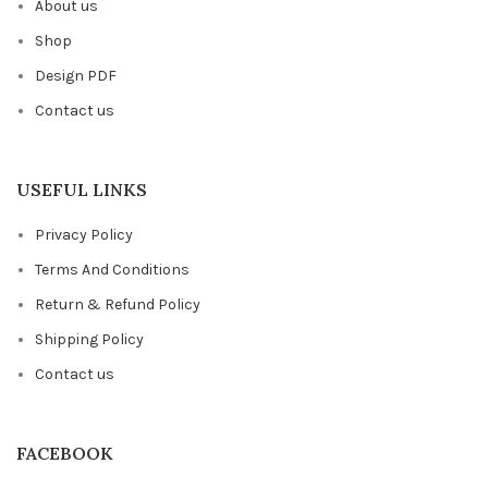
About us
Shop
Design PDF
Contact us
USEFUL LINKS
Privacy Policy
Terms And Conditions
Return & Refund Policy
Shipping Policy
Contact us
FACEBOOK