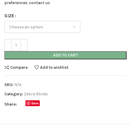
preferences. contact us
SIZE
ADD TO CART
Compare
Add to wishlist
SKU:
N/A
Category:
Zebra Blinds
Save
Share: