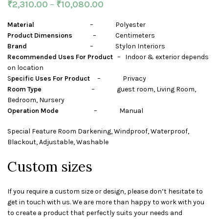
₹
2,310.00
–
₹
10,080.00
Material
– Polyester
Product Dimensions
– Centimeters
Brand
– Stylon Interiors
Recommended Uses For Product
– Indoor & exterior depends
on location
S
pecific Uses For Product
– Privacy
Room Type
– guest room, Living Room,
Bedroom, Nursery
Operation Mode
– Manual
Special Feature Room Darkening, Windproof, Waterproof,
Blackout, Adjustable, Washable
Custom sizes
If you require a custom size or design, please don’t hesitate to
get in touch with us. We are more than happy to work with you
to create a product that perfectly suits your needs and