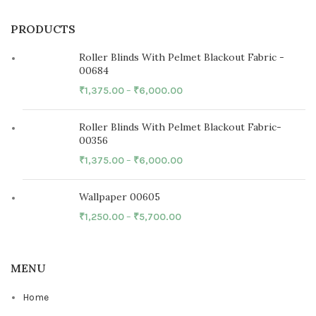
PRODUCTS
Roller Blinds With Pelmet Blackout Fabric -
00684
₹
1,375.00
–
₹
6,000.00
Roller Blinds With Pelmet Blackout Fabric-
00356
₹
1,375.00
–
₹
6,000.00
Wallpaper 00605
₹
1,250.00
–
₹
5,700.00
MENU
Home