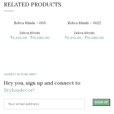
RELATED PRODUCTS
Zebra Blinds – 005
Zebra Blinds – 0022
Zebra Blinds
Zebra Blinds
₹
2,310.00
–
₹
10,080.00
₹
2,310.00
–
₹
10,080.00
LAOREET IN VITAE AMET
Hey you, sign up and connect to
Stylondecor!