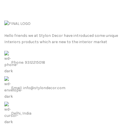
Hello friends we at Stylon Decor have introduced some unique
Interiors products which are new to the interior market
Phone: 9312215018
Email: info@stylondecor.com
Delhi, India