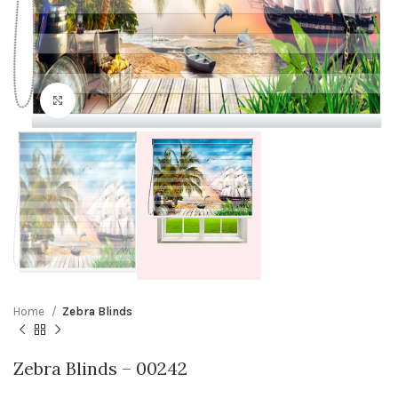
Click to enlarge
Home
Zebra Blinds
Zebra Blinds – 00242