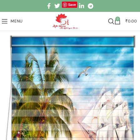
Save
0
MENU
₹
0.00