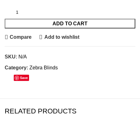
ADD TO CART
Compare
Add to wishlist
SKU:
N/A
Category:
Zebra Blinds
Save
RELATED PRODUCTS