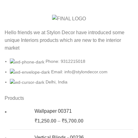
Hello friends we at Stylon Decor have introduced some
unique Interiors products which are new to the interior
market
Phone: 9312215018
Email: info@stylondecor.com
Delhi, India
Products
Wallpaper 00371
₹
1,250.00
–
₹
5,700.00
Vertical Blinds - 00236