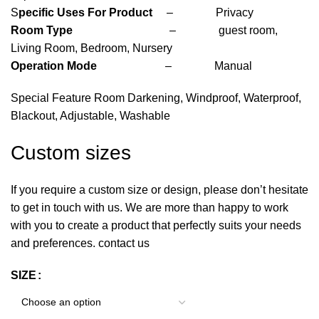
S
pecific Uses For Product
– Privacy
Room Type
– guest room,
Living Room, Bedroom, Nursery
Operation Mode
– Manual
Special Feature Room Darkening, Windproof, Waterproof,
Blackout, Adjustable, Washable
Custom sizes
If you require a custom size or design, please don’t hesitate
to get in touch with us. We are more than happy to work
with you to create a product that perfectly suits your needs
and preferences. contact us
SIZE