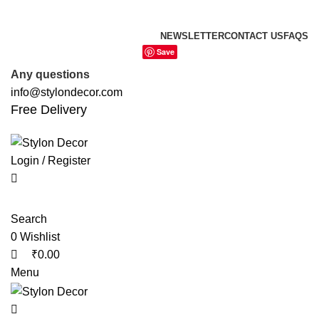
0
0
0
FREE SHIPPING FOR ALL ORDERS OF
NEWSLETTER
CONTACT US
FAQS
Save
Any questions
info@stylondecor.com
Free Delivery
Login / Register
Search
0
Wishlist
₹
0.00
Menu