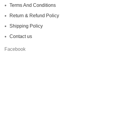
Terms And Conditions
Return & Refund Policy
Shipping Policy
Contact us
Facebook
Based on
STYLONDECOR
theme
2023