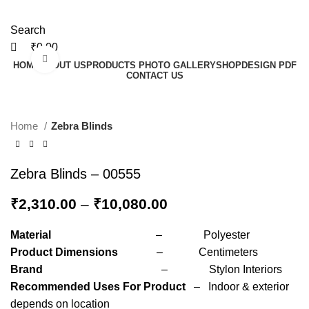
Search
₹
0.00
Click to enlarge
HOME
ABOUT US
PRODUCTS PHOTO GALLERY
SHOP
DESIGN PDF
CONTACT US
Home
Zebra Blinds
Zebra Blinds – 00555
₹
2,310.00
–
₹
10,080.00
Material
– Polyester
Product Dimensions
– Centimeters
Brand
– Stylon Interiors
Recommended Uses For Product
– Indoor & exterior
depends on location