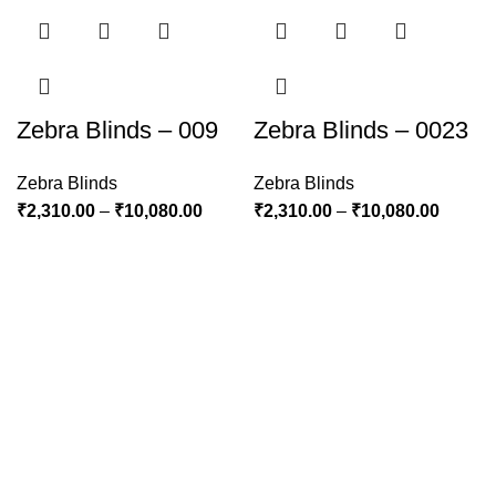
Zebra Blinds – 009
Zebra Blinds – 0023
Zebra Blinds
Zebra Blinds
₹
2,310.00
–
₹
10,080.00
₹
2,310.00
–
₹
10,080.00