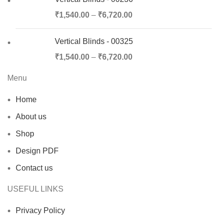
₹
1,540.00
–
₹
6,720.00
Vertical Blinds - 00325
₹
1,540.00
–
₹
6,720.00
Menu
Home
About us
Shop
Design PDF
Contact us
USEFUL LINKS
Privacy Policy