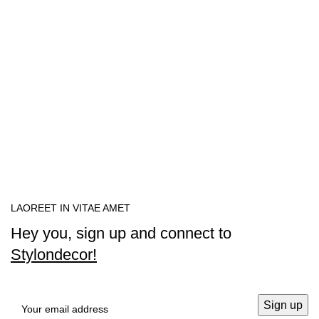
LAOREET IN VITAE AMET
Hey you, sign up and connect to
Stylondecor!