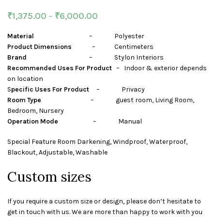
₹
1,375.00
–
₹
6,000.00
Material
– Polyester
Product Dimensions
– Centimeters
Brand
– Stylon Interiors
Recommended Uses For Product
– Indoor & exterior depends
on location
S
pecific Uses For Product
– Privacy
Room Type
– guest room, Living Room,
Bedroom, Nursery
Operation Mode
– Manual
Special Feature Room Darkening, Windproof, Waterproof,
Blackout, Adjustable, Washable
Custom sizes
If you require a custom size or design, please don’t hesitate to
get in touch with us. We are more than happy to work with you