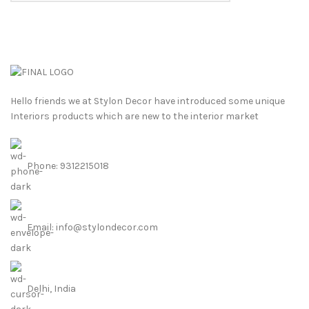
Hello friends we at Stylon Decor have introduced some unique
Interiors products which are new to the interior market
Phone: 9312215018
Email: info@stylondecor.com
Delhi, India