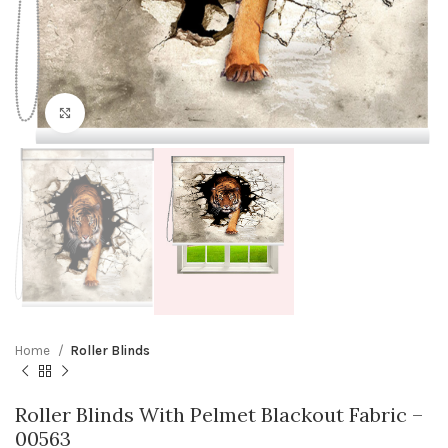
Click to enlarge
Home
Roller Blinds
Roller Blinds With Pelmet Blackout Fabric –
00563