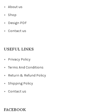
About us
Shop
Design PDF
Contact us
USEFUL LINKS
Privacy Policy
Terms And Conditions
Return & Refund Policy
Shipping Policy
Contact us
FACEBOOK