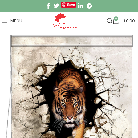
Save
0
MENU
₹
0.00