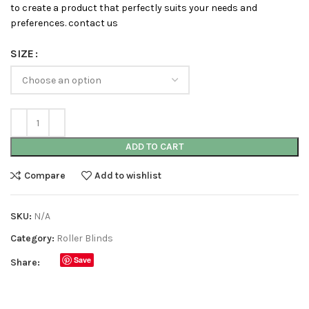
to create a product that perfectly suits your needs and
preferences. contact us
SIZE
ADD TO CART
Compare
Add to wishlist
SKU:
N/A
Category:
Roller Blinds
Save
Share: