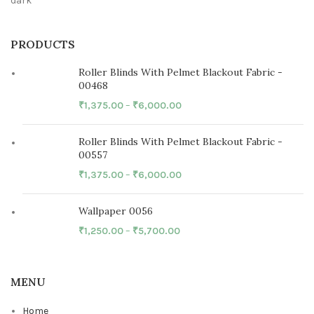
PRODUCTS
Roller Blinds With Pelmet Blackout Fabric -
00468
₹
1,375.00
–
₹
6,000.00
Roller Blinds With Pelmet Blackout Fabric -
00557
₹
1,375.00
–
₹
6,000.00
Wallpaper 0056
₹
1,250.00
–
₹
5,700.00
MENU
Home