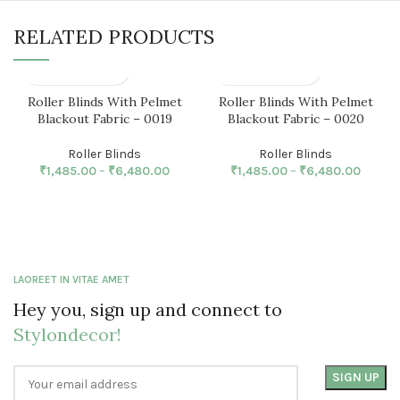
RELATED PRODUCTS
Roller Blinds With Pelmet
Roller Blinds With Pelmet
Blackout Fabric – 0019
Blackout Fabric – 0020
Roller Blinds
Roller Blinds
₹
1,485.00
–
₹
6,480.00
₹
1,485.00
–
₹
6,480.00
LAOREET IN VITAE AMET
Hey you, sign up and connect to
Stylondecor!