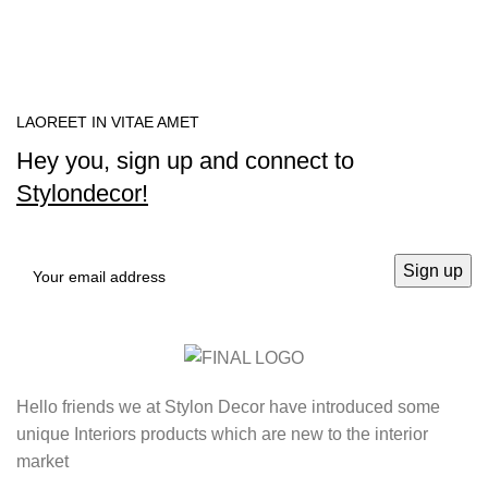
LAOREET IN VITAE AMET
Hey you, sign up and connect to
Stylondecor!
Hello friends we at Stylon Decor have introduced some
unique Interiors products which are new to the interior
market