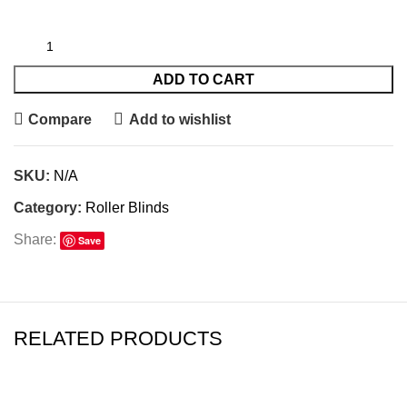
ADD TO CART
Compare
Add to wishlist
SKU:
N/A
Category:
Roller Blinds
Share:
Save
RELATED PRODUCTS