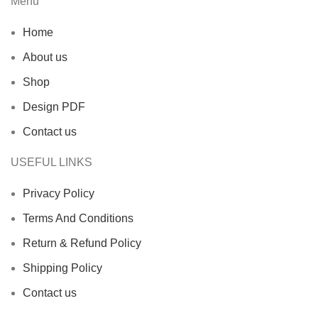
Menu
Home
About us
Shop
Design PDF
Contact us
USEFUL LINKS
Privacy Policy
Terms And Conditions
Return & Refund Policy
Shipping Policy
Contact us