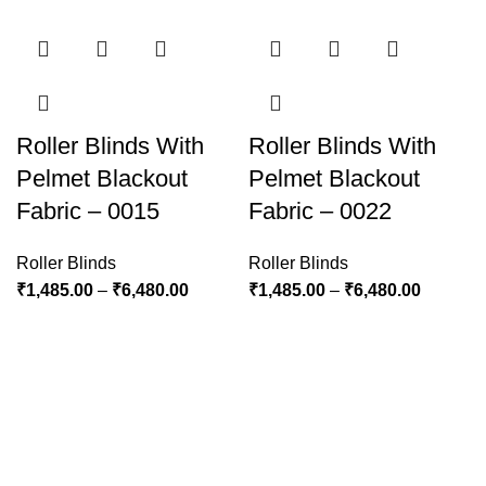
Roller Blinds With
Roller Blinds With
Pelmet Blackout
Pelmet Blackout
Fabric – 0015
Fabric – 0022
Roller Blinds
Roller Blinds
₹
1,485.00
–
₹
6,480.00
₹
1,485.00
–
₹
6,480.00