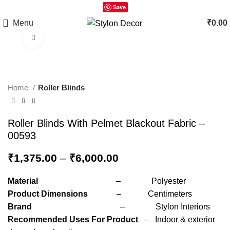
Save
Menu
₹
0.00
Click to enlarge
Home
Roller Blinds
Roller Blinds With Pelmet Blackout Fabric –
00593
₹
1,375.00
–
₹
6,000.00
Material
– Polyester
Product Dimensions
– Centimeters
Brand
– Stylon Interiors
Recommended Uses For Product
– Indoor & exterior