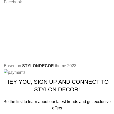
Facebook
Based on
STYLONDECOR
theme
2023
HEY YOU, SIGN UP AND CONNECT TO
STYLON DECOR!
Be the first to learn about our latest trends and get exclusive
offers