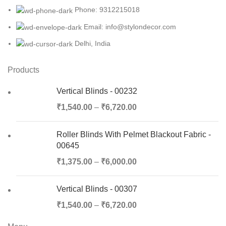
Phone: 9312215018
Email: info@stylondecor.com
Delhi, India
Products
Vertical Blinds - 00232
₹
1,540.00
–
₹
6,720.00
Roller Blinds With Pelmet Blackout Fabric -
00645
₹
1,375.00
–
₹
6,000.00
Vertical Blinds - 00307
₹
1,540.00
–
₹
6,720.00