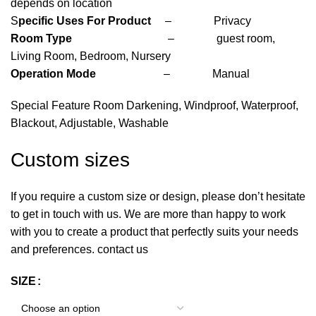
depends on location
S
pecific Uses For Product
– Privacy
Room Type
– guest room,
Living Room, Bedroom, Nursery
Operation Mode
– Manual
Special Feature Room Darkening, Windproof, Waterproof,
Blackout, Adjustable, Washable
Custom sizes
If you require a custom size or design, please don’t hesitate
to get in touch with us. We are more than happy to work
with you to create a product that perfectly suits your needs
and preferences. contact us
SIZE