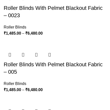
Roller Blinds With Pelmet Blackout Fabric
– 0023
Roller Blinds
₹
1,485.00
–
₹
6,480.00
Roller Blinds With Pelmet Blackout Fabric
– 005
Roller Blinds
₹
1,485.00
–
₹
6,480.00