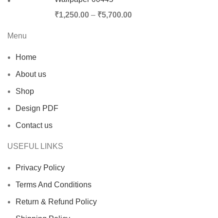
₹
1,250.00
–
₹
5,700.00
Menu
Home
About us
Shop
Design PDF
Contact us
USEFUL LINKS
Privacy Policy
Terms And Conditions
Return & Refund Policy