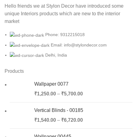
Hello friends we at Stylon Decor have introduced some
unique Interiors products which are new to the interior
market
Phone: 9312215018
Email: info@stylondecor.com
Delhi, India
Products
Wallpaper 0077
₹
1,250.00
–
₹
5,700.00
Vertical Blinds - 00185
₹
1,540.00
–
₹
6,720.00
Wallpaper 00445