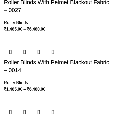
Roller Blinds With Pelmet Blackout Fabric
– 0027
Roller Blinds
₹
1,485.00
–
₹
6,480.00
Roller Blinds With Pelmet Blackout Fabric
– 0014
Roller Blinds
₹
1,485.00
–
₹
6,480.00