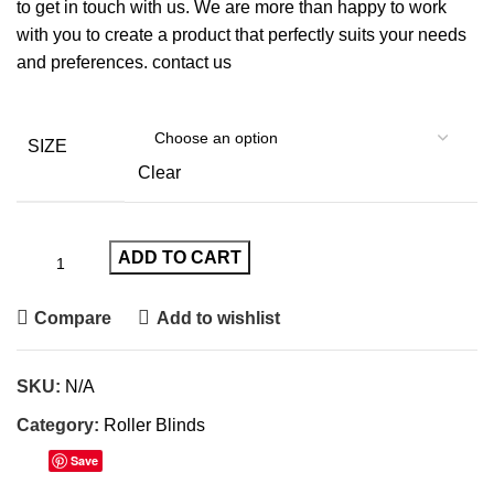
to get in touch with us. We are more than happy to work
with you to create a product that perfectly suits your needs
and preferences. contact us
SIZE
Clear
ADD TO CART
Compare
Add to wishlist
SKU:
N/A
Category:
Roller Blinds
Save