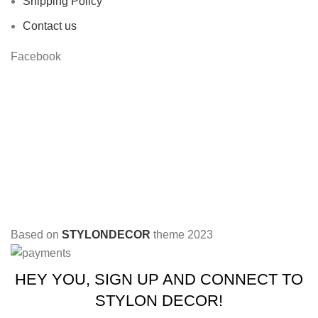
Shipping Policy
Contact us
Facebook
Based on
STYLONDECOR
theme
2023
HEY YOU, SIGN UP AND CONNECT TO
STYLON DECOR!