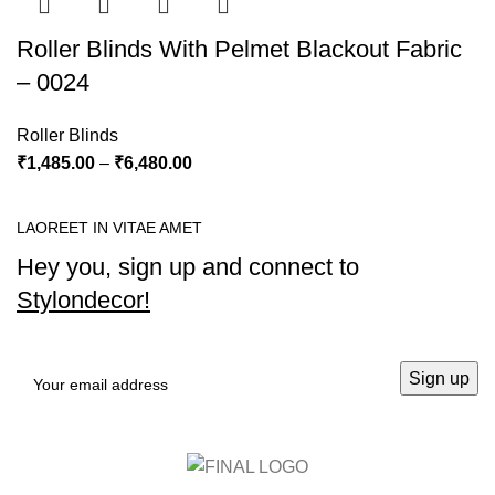
Roller Blinds With Pelmet Blackout Fabric
– 0024
Roller Blinds
₹
1,485.00
–
₹
6,480.00
LAOREET IN VITAE AMET
Hey you, sign up and connect to
Stylondecor!