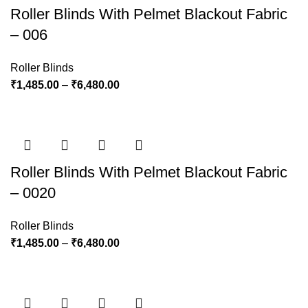
Roller Blinds With Pelmet Blackout Fabric
– 006
Roller Blinds
₹
1,485.00
–
₹
6,480.00
Roller Blinds With Pelmet Blackout Fabric
– 0020
Roller Blinds
₹
1,485.00
–
₹
6,480.00