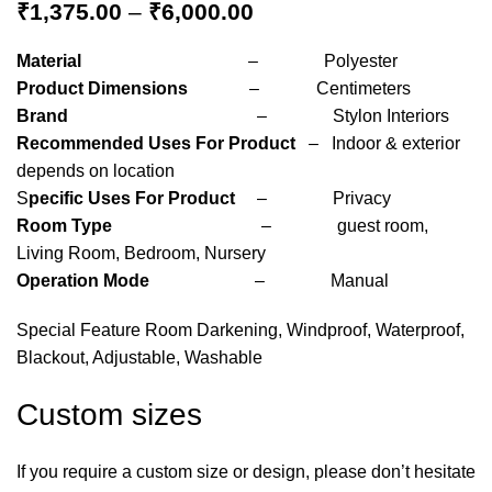
₹
1,375.00
–
₹
6,000.00
Material
– Polyester
Product Dimensions
– Centimeters
Brand
– Stylon Interiors
Recommended Uses For Product
– Indoor & exterior
depends on location
S
pecific Uses For Product
– Privacy
Room Type
– guest room,
Living Room, Bedroom, Nursery
Operation Mode
– Manual
Special Feature Room Darkening, Windproof, Waterproof,
Blackout, Adjustable, Washable
Custom sizes
If you require a custom size or design, please don’t hesitate