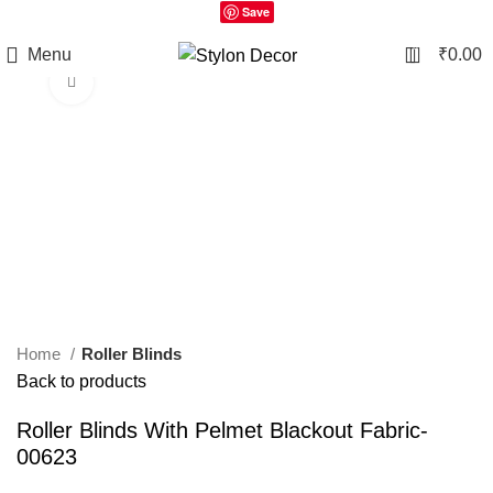
Save
0
Menu
₹
0.00
Click to enlarge
Home
Roller Blinds
Back to products
Roller Blinds With Pelmet Blackout Fabric-
00623