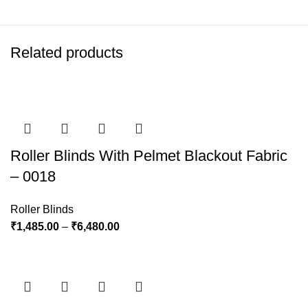
Related products
Roller Blinds With Pelmet Blackout Fabric
– 0018
Roller Blinds
₹
1,485.00
–
₹
6,480.00