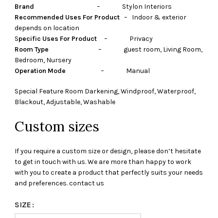
Brand
– Stylon Interiors
Recommended Uses For Product
– Indoor & exterior
depends on location
S
pecific Uses For Product
– Privacy
Room Type
– guest room, Living Room,
Bedroom, Nursery
Operation Mode
– Manual
Special Feature Room Darkening, Windproof, Waterproof,
Blackout, Adjustable, Washable
Custom sizes
If you require a custom size or design, please don’t hesitate
to get in touch with us. We are more than happy to work
with you to create a product that perfectly suits your needs
and preferences. contact us
SIZE