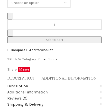
Add to cart
Compare
Add to wishlist
SKU:
N/A
Category:
Roller Blinds
Share:
Save
DESCRIPTION
ADDITIONAL INFORMATION
RE
Description
Additional information
Reviews (0)
Shipping & Delivery