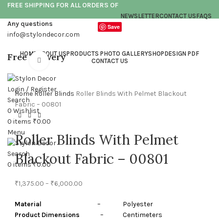
FREE SHIPPING FOR ALL ORDERS OF
NEWSLETTER
CONTACT US
FAQS
Any questions
Save
info@stylondecor.com
HOME
ABOUT US
PRODUCTS PHOTO GALLERY
SHOP
DESIGN PDF
Free Delivery
Click to enlarge
CONTACT US
Login / Register
Home
Roller Blinds
Roller Blinds With Pelmet Blackout
Search
Fabric – 00801
0
Wishlist
0
items
₹
0.00
Menu
Roller Blinds With Pelmet
Search
Blackout Fabric – 00801
0
items
₹
0.00
₹
1,375.00
–
₹
6,000.00
Material
– Polyester
Product Dimensions
– Centimeters