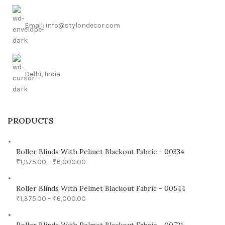
Email: info@stylondecor.com
Delhi, India
PRODUCTS
Roller Blinds With Pelmet Blackout Fabric - 00334
₹
1,375.00
–
₹
6,000.00
Roller Blinds With Pelmet Blackout Fabric - 00544
₹
1,375.00
–
₹
6,000.00