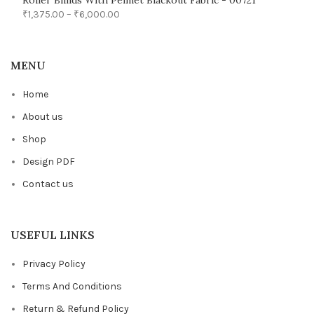
Roller Blinds With Pelmet Blackout Fabric - 00721
₹
1,375.00
–
₹
6,000.00
MENU
Home
About us
Shop
Design PDF
Contact us
USEFUL LINKS
Privacy Policy
Terms And Conditions
Return & Refund Policy