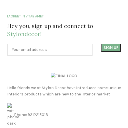
LAOREET IN VITAE AMET
Hey you, sign up and connect to
Stylondecor!
Hello friends we at Stylon Decor have introduced some unique
Interiors products which are new to the interior market
Phone: 9312215018