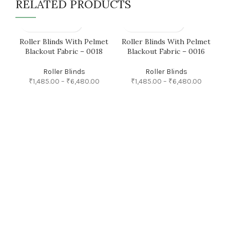
RELATED PRODUCTS
Roller Blinds With Pelmet
Roller Blinds With Pelmet
R
Blackout Fabric – 0018
Blackout Fabric – 0016
Roller Blinds
Roller Blinds
₹
1,485.00
–
₹
6,480.00
₹
1,485.00
–
₹
6,480.00