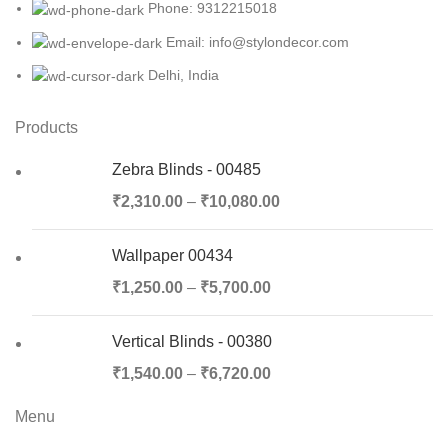
Phone: 9312215018
Email: info@stylondecor.com
Delhi, India
Products
Zebra Blinds - 00485
₹
2,310.00
–
₹
10,080.00
Wallpaper 00434
₹
1,250.00
–
₹
5,700.00
Vertical Blinds - 00380
₹
1,540.00
–
₹
6,720.00
Menu