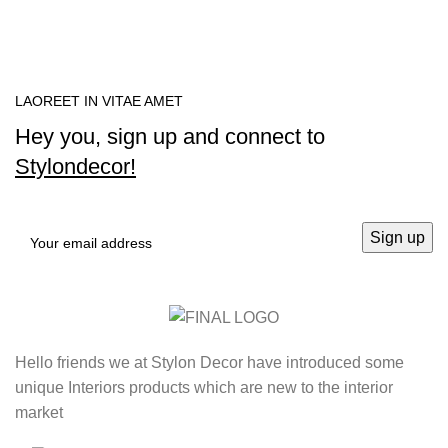
LAOREET IN VITAE AMET
Hey you, sign up and connect to
Stylondecor!
Hello friends we at Stylon Decor have introduced some
unique Interiors products which are new to the interior
market