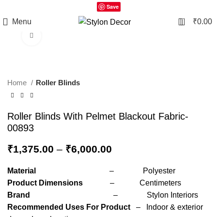
Save
0
Menu
₹
0.00
Click to enlarge
Home
Roller Blinds
Roller Blinds With Pelmet Blackout Fabric-
00893
₹
1,375.00
–
₹
6,000.00
Material
– Polyester
Product Dimensions
– Centimeters
Brand
– Stylon Interiors
Recommended Uses For Product
– Indoor & exterior