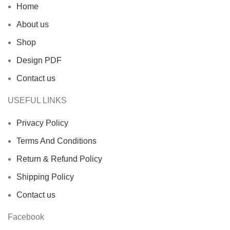
Home
About us
Shop
Design PDF
Contact us
USEFUL LINKS
Privacy Policy
Terms And Conditions
Return & Refund Policy
Shipping Policy
Contact us
Facebook