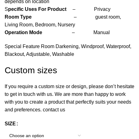
depends on location
S
pecific Uses For Product
– Privacy
Room Type
– guest room,
Living Room, Bedroom, Nursery
Operation Mode
– Manual
Special Feature Room Darkening, Windproof, Waterproof,
Blackout, Adjustable, Washable
Custom sizes
If you require a custom size or design, please don’t hesitate
to get in touch with us. We are more than happy to work
with you to create a product that perfectly suits your needs
and preferences. contact us
SIZE