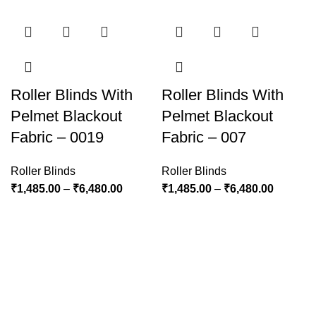
Roller Blinds With
Roller Blinds With
Pelmet Blackout
Pelmet Blackout
Fabric – 0019
Fabric – 007
Roller Blinds
Roller Blinds
₹
1,485.00
–
₹
6,480.00
₹
1,485.00
–
₹
6,480.00