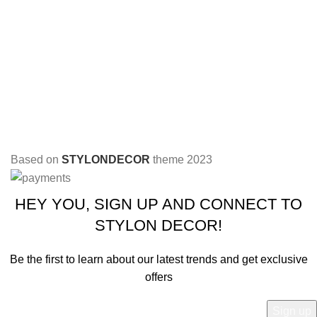
Based on
STYLONDECOR
theme
2023
HEY YOU, SIGN UP AND CONNECT TO
STYLON DECOR!
Be the first to learn about our latest trends and get exclusive
offers