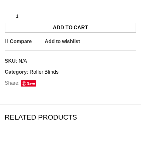
ADD TO CART
Compare
Add to wishlist
SKU:
N/A
Category:
Roller Blinds
Share:
Save
RELATED PRODUCTS