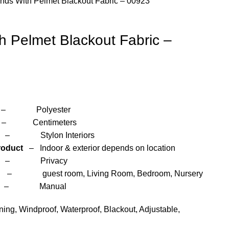
inds With Pelmet Blackout Fabric – 00923
th Pelmet Blackout Fabric –
yester
entimeters
 Interiors
roduct
– Indoor & exterior depends on location
– Privacy
om, Living Room, Bedroom, Nursery
anual
ng, Windproof, Waterproof, Blackout, Adjustable,