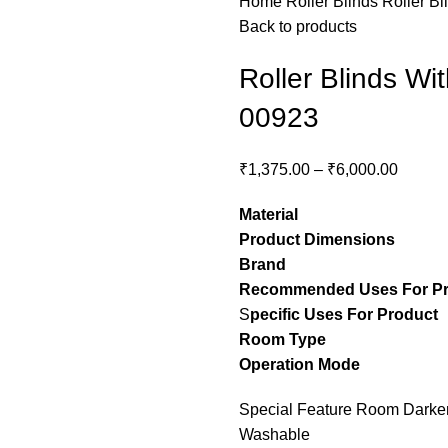
Home
Roller Blinds
Roller Bl
Back to products
Roller Blinds Wi
00923
₹
1,375.00
–
₹
6,000.00
Material
– Pol
Product Dimensions
– C
Brand
– Stylon
Recommended Uses For P
S
pecific Uses For Product
Room Type
– guest ro
Operation Mode
– M
Special Feature Room Darkeni
Washable