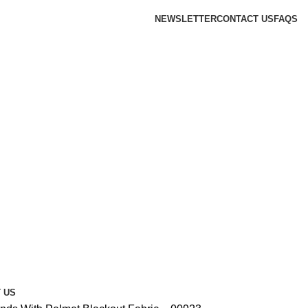
NEWSLETTER
CONTACT US
FAQS
 US