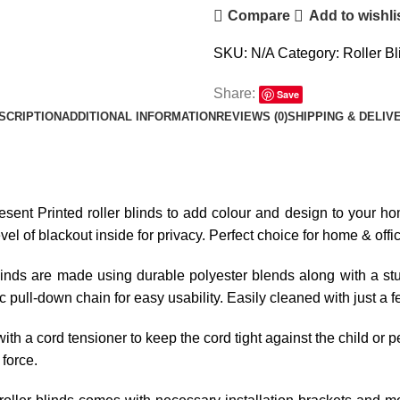
Compare
Add to wishli
SKU:
N/A
Category:
Roller Bl
Share:
Save
SCRIPTION
ADDITIONAL INFORMATION
REVIEWS (0)
SHIPPING & DELIV
resent Printed roller blinds to add colour and design to your hom
l of blackout inside for privacy. Perfect choice for home & offi
linds are made using durable polyester blends along with a stur
tic pull-down chain for easy usability. Easily cleaned with just a 
ith a cord tensioner to keep the cord tight against the child or p
 force.