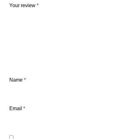
Your review
*
Name
*
Email
*