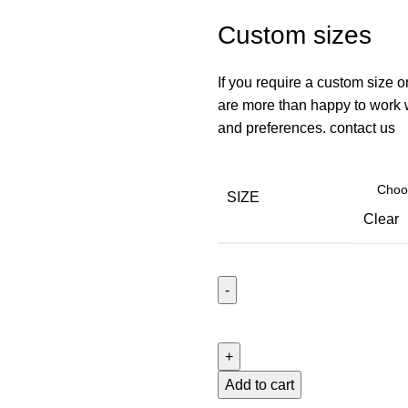
Custom sizes
If you require a custom size o
are more than happy to work wi
and preferences. contact us
SIZE
Clear
Add to cart