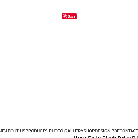
Save
ME
ABOUT US
PRODUCTS PHOTO GALLERY
SHOP
DESIGN PDF
CONTACT