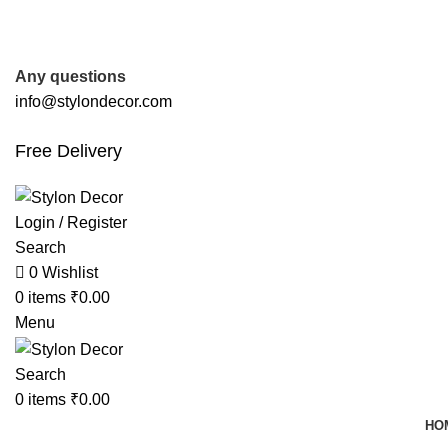
FREE SHIPPING FOR ALL ORDERS OF
Any questions
info@stylondecor.com
Free Delivery
Login / Register
Search
0
Wishlist
0
items
₹
0.00
Menu
Search
0
items
₹
0.00
HO