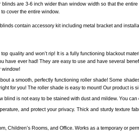
r blinds are 3-6 inch wider than window width so that the entire
 to cover the entire window.
 blinds contain accessory kit including metal bracket and install
top quality and won’t rip! It is a fully functioning blackout materi
ou have ever had! They are easy to use and have several benefits
ur window!
bout a smooth, perfectly functioning roller shade! Some shades
right for you! The roller shade is easy to mount! Our product is si
 blind is not easy to be stained with dust and mildew. You can ea
ature, and protect your privacy. Thick and sturdy texture fabr
m, Children’s Rooms, and Office. Works as a temporary or perm