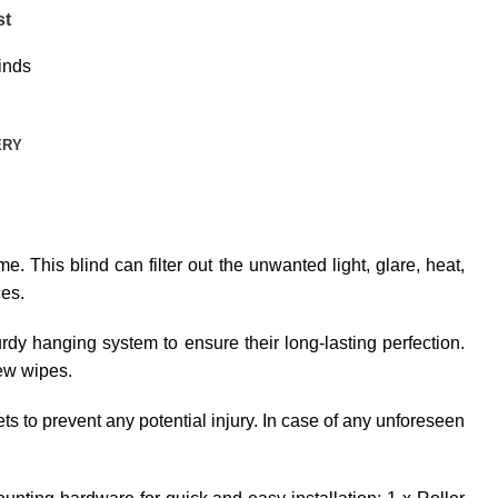
st
inds
ERY
e. This blind can filter out the unwanted light, glare, heat,
ces.
dy hanging system to ensure their long-lasting perfection.
few wipes.
ets to prevent any potential injury. In case of any unforeseen