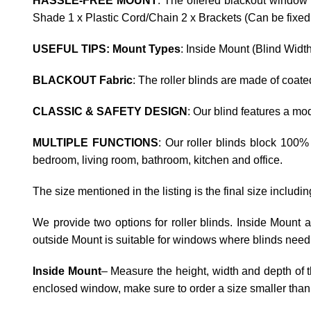
HASSLE-FREE MOUNT
: The offered blackout window 
Shade 1 x Plastic Cord/Chain 2 x Brackets (Can be fixed t
USEFUL TIPS: Mount Types
: Inside Mount (Blind Widt
BLACKOUT Fabric
: The roller blinds are made of coat
CLASSIC & SAFETY DESIGN
: Our blind features a m
MULTIPLE FUNCTIONS
: Our roller blinds block 100%
bedroom, living room, bathroom, kitchen and office.
The size mentioned in the listing is the final size includi
We provide two options for roller blinds. Inside Mount
outside Mount is suitable for windows where blinds need 
Inside Mount
– Measure the height, width and depth of t
enclosed window, make sure to order a size smaller than