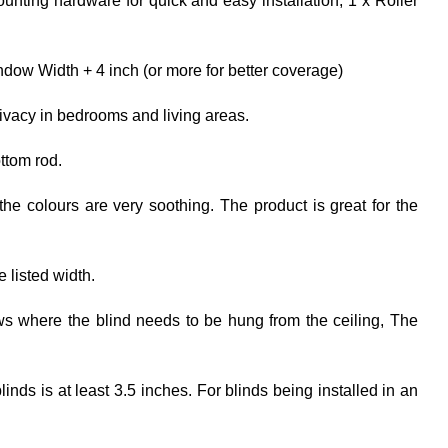
unting hardware for quick and easy installation; 1 x Roller
dow Width + 4 inch (or more for better coverage)
rivacy in bedrooms and living areas.
ttom rod.
the colours are very soothing. The product is great for the
e listed width.
ows where the blind needs to be hung from the ceiling, The
ds is at least 3.5 inches. For blinds being installed in an