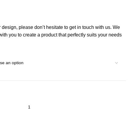
r design, please don’t hesitate to get in touch with us. We
th you to create a product that perfectly suits your needs