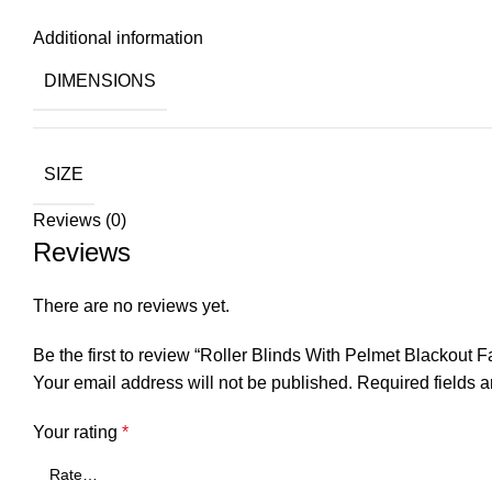
Additional information
DIMENSIONS
SIZE
Reviews (0)
Reviews
There are no reviews yet.
Be the first to review “Roller Blinds With Pelmet Blackout 
Your email address will not be published.
Required fields 
Your rating
*