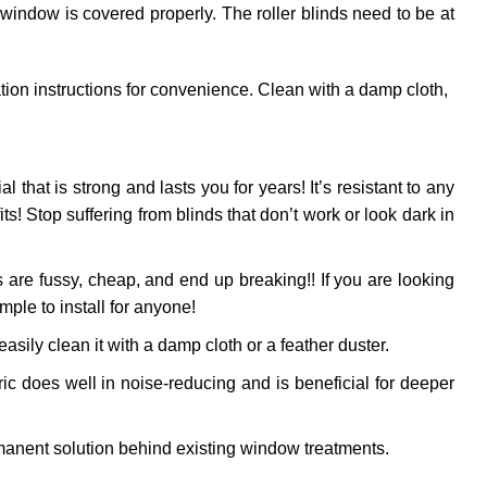
 window is covered properly. The roller blinds need to be at
ation instructions for convenience. Clean with a damp cloth,
al that is strong and lasts you for years! It’s resistant to any
! Stop suffering from blinds that don’t work or look dark in
 are fussy, cheap, and end up breaking!! If you are looking
mple to install for anyone!
sily clean it with a damp cloth or a feather duster.
ic does well in noise-reducing and is beneficial for deeper
anent solution behind existing window treatments.