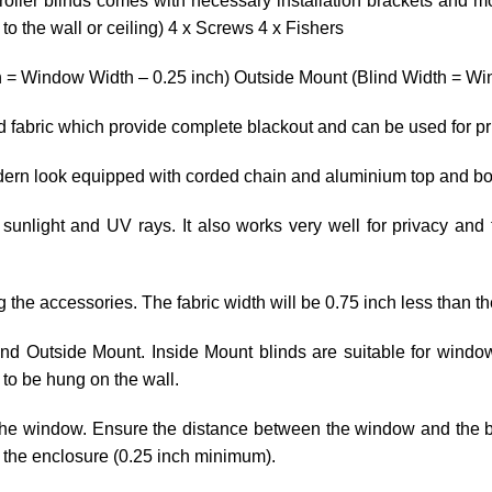
roller blinds comes with necessary installation brackets and mo
o the wall or ceiling) 4 x Screws 4 x Fishers
h = Window Width – 0.25 inch) Outside Mount (Blind Width = Win
ed fabric which provide complete blackout and can be used for p
odern look equipped with corded chain and aluminium top and bo
 sunlight and UV rays. It also works very well for privacy and 
ng the accessories. The fabric width will be 0.75 inch less than th
 and Outside Mount. Inside Mount blinds are suitable for wind
to be hung on the wall.
he window. Ensure the distance between the window and the blin
 the enclosure (0.25 inch minimum).