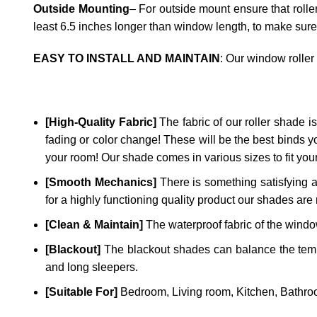
Outside Mounting
– For outside mount ensure that rolle
least 6.5 inches longer than window length, to make sure
EASY TO INSTALL AND MAINTAIN
: Our window roller
[High-Quality Fabric]
The fabric of our roller shade is 
fading or color change! These will be the best binds y
your room! Our shade comes in various sizes to fit yo
[Smooth Mechanics]
There is something satisfying a
for a highly functioning quality product our shades are 
[Clean & Maintain]
The waterproof fabric of the window
[Blackout]
The blackout shades can balance the temper
and long sleepers.
[Suitable For]
Bedroom, Living room, Kitchen, Bathroo