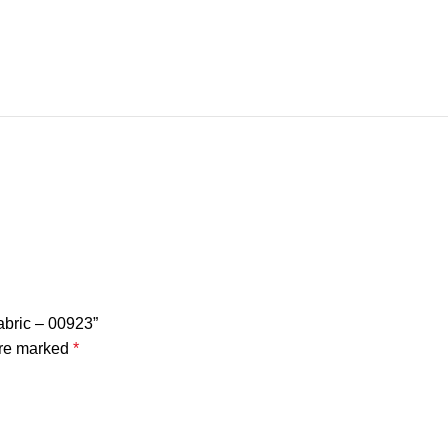
Fabric – 00923”
are marked
*