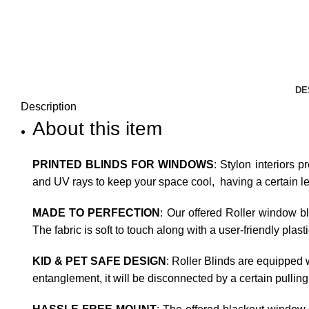
DE
Description
About this item
PRINTED BLINDS FOR WINDOWS
: Stylon interiors p
and UV rays to keep your space cool, having a certain leve
MADE TO PERFECTION
: Our offered Roller window b
The fabric is soft to touch along with a user-friendly plas
KID & PET SAFE DESIGN
: Roller Blinds are equipped w
entanglement, it will be disconnected by a certain pulling