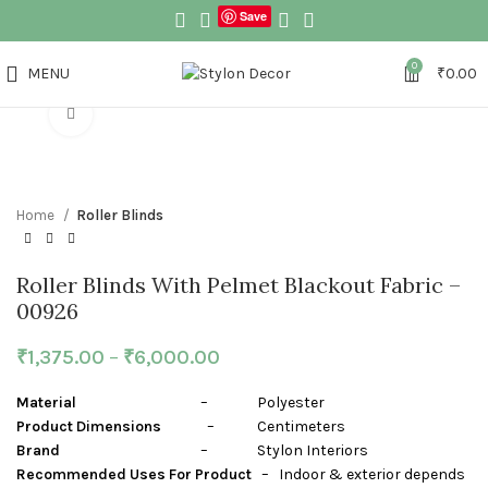
Save
0
MENU
₹
0.00
Click to enlarge
Home
Roller Blinds
Roller Blinds With Pelmet Blackout Fabric –
00926
₹
1,375.00
–
₹
6,000.00
Material
– Polyester
Product Dimensions
– Centimeters
Brand
– Stylon Interiors
Recommended Uses For Product
– Indoor & exterior depends