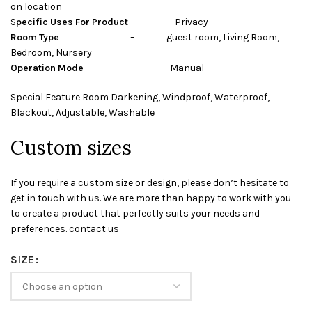
on location
S
pecific Uses For Product
– Privacy
Room Type
– guest room, Living Room,
Bedroom, Nursery
Operation Mode
– Manual
Special Feature Room Darkening, Windproof, Waterproof,
Blackout, Adjustable, Washable
Custom sizes
If you require a custom size or design, please don’t hesitate to
get in touch with us. We are more than happy to work with you
to create a product that perfectly suits your needs and
preferences. contact us
SIZE