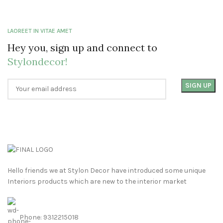
LAOREET IN VITAE AMET
Hey you, sign up and connect to
Stylondecor!
Hello friends we at Stylon Decor have introduced some unique
Interiors products which are new to the interior market
Phone: 9312215018