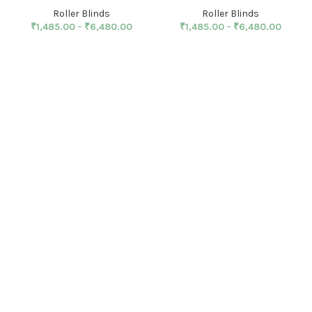
Roller Blinds
Roller Blinds
₹
1,485.00
–
₹
6,480.00
₹
1,485.00
–
₹
6,480.00