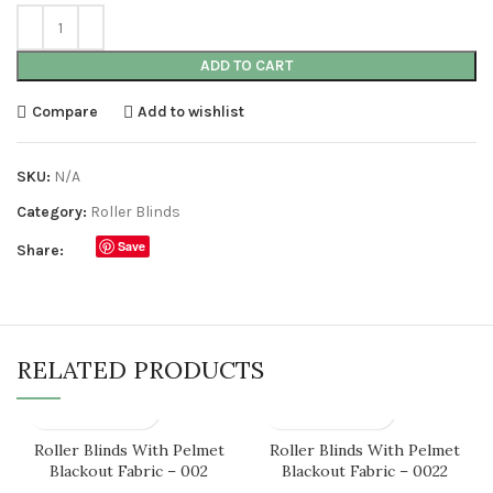
ADD TO CART
Compare
Add to wishlist
SKU:
N/A
Category:
Roller Blinds
Save
Share:
RELATED PRODUCTS
Roller Blinds With Pelmet
Roller Blinds With Pelmet
Blackout Fabric – 002
Blackout Fabric – 0022