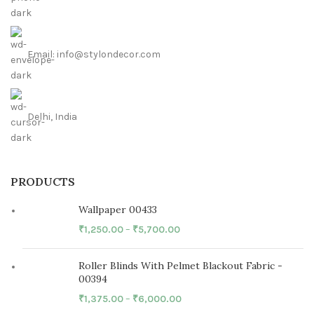
Email: info@stylondecor.com
Delhi, India
PRODUCTS
Wallpaper 00433
₹
1,250.00
–
₹
5,700.00
Roller Blinds With Pelmet Blackout Fabric -
00394
₹
1,375.00
–
₹
6,000.00