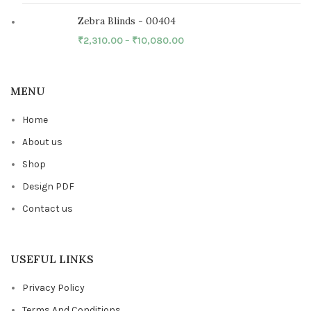
Zebra Blinds - 00404
₹
2,310.00
–
₹
10,080.00
MENU
Home
About us
Shop
Design PDF
Contact us
USEFUL LINKS
Privacy Policy
Terms And Conditions