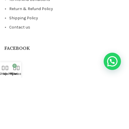
Return & Refund Policy
Shipping Policy
Contact us
FACEBOOK
0
Shop
Wishlist
My account
Cart
Based on
STYLONDECOR
theme
2023