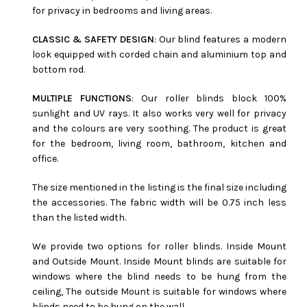
for privacy in bedrooms and living areas.
CLASSIC & SAFETY DESIGN
: Our blind features a modern
look equipped with corded chain and aluminium top and
bottom rod.
MULTIPLE FUNCTIONS
: Our roller blinds block 100%
sunlight and UV rays. It also works very well for privacy
and the colours are very soothing. The product is great
for the bedroom, living room, bathroom, kitchen and
office.
The size mentioned in the listing is the final size including
the accessories. The fabric width will be 0.75 inch less
than the listed width.
We provide two options for roller blinds. Inside Mount
and Outside Mount. Inside Mount blinds are suitable for
windows where the blind needs to be hung from the
ceiling, The outside Mount is suitable for windows where
blinds need to be hung on the wall.