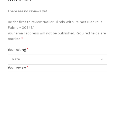
There are no reviews yet.
Be the first to review “Roller Blinds With Pelmet Blackout
Fabric – 00943”
Your email address will not be published.
Required fields are
*
marked
*
Your rating
*
Your review