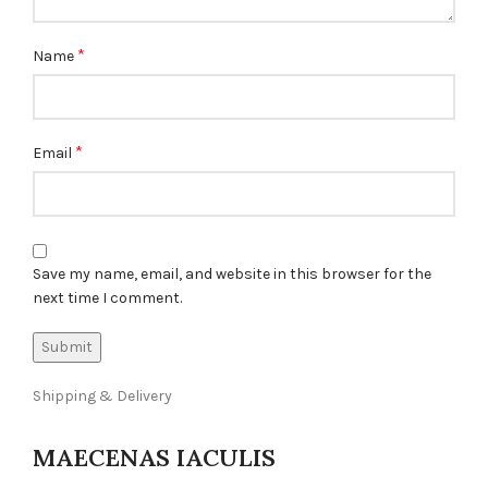
*
Name
*
Email
Save my name, email, and website in this browser for the
next time I comment.
Shipping & Delivery
MAECENAS IACULIS