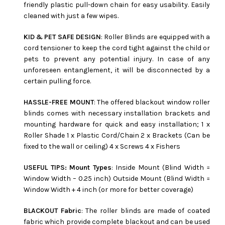
friendly plastic pull-down chain for easy usability. Easily
cleaned with just a few wipes.
KID & PET SAFE DESIGN
: Roller Blinds are equipped with a
cord tensioner to keep the cord tight against the child or
pets to prevent any potential injury. In case of any
unforeseen entanglement, it will be disconnected by a
certain pulling force.
HASSLE-FREE MOUNT
: The offered blackout window roller
blinds comes with necessary installation brackets and
mounting hardware for quick and easy installation; 1 x
Roller Shade 1 x Plastic Cord/Chain 2 x Brackets (Can be
fixed to the wall or ceiling) 4 x Screws 4 x Fishers
USEFUL TIPS: Mount Types
: Inside Mount (Blind Width =
Window Width – 0.25 inch) Outside Mount (Blind Width =
Window Width + 4 inch (or more for better coverage)
BLACKOUT Fabric
: The roller blinds are made of coated
fabric which provide complete blackout and can be used