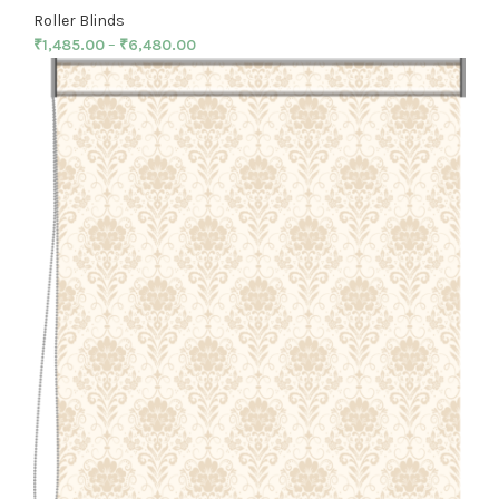
Roller Blinds
₹
1,485.00
–
₹
6,480.00