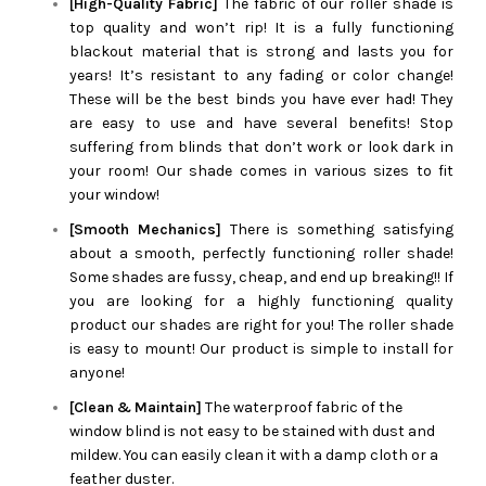
[High-Quality Fabric]
The fabric of our roller shade is
top quality and won’t rip! It is a fully functioning
blackout material that is strong and lasts you for
years! It’s resistant to any fading or color change!
These will be the best binds you have ever had! They
are easy to use and have several benefits! Stop
suffering from blinds that don’t work or look dark in
your room! Our shade comes in various sizes to fit
your window!
[Smooth Mechanics]
There is something satisfying
about a smooth, perfectly functioning roller shade!
Some shades are fussy, cheap, and end up breaking!! If
you are looking for a highly functioning quality
product our shades are right for you! The roller shade
is easy to mount! Our product is simple to install for
anyone!
[Clean & Maintain]
The waterproof fabric of the
window blind is not easy to be stained with dust and
mildew. You can easily clean it with a damp cloth or a
feather duster.