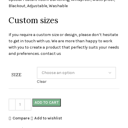
Blackout, Adjustable, Washable
Custom sizes
If you require a custom size or design, please don’t hesitate
to get in touch with us. We are more than happy to work
with you to create a product that perfectly suits your needs
and preferences. contact us
SIZE
Clear
ADD TO CART
Compare
Add to wishlist