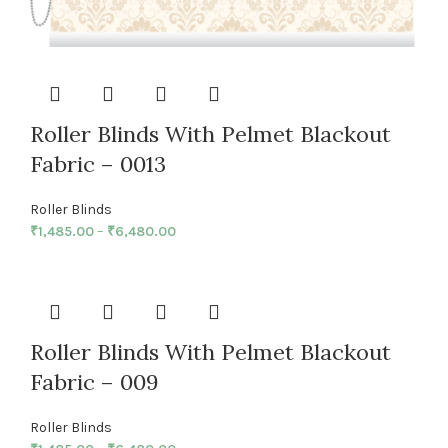
Roller Blinds With Pelmet Blackout
Fabric – 0013
Roller Blinds
₹
1,485.00
–
₹
6,480.00
Roller Blinds With Pelmet Blackout
Fabric – 009
Roller Blinds