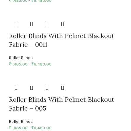
₹
1,485.00
–
₹
6,480.00
Roller Blinds With Pelmet Blackout
Fabric – 0011
Roller Blinds
₹
1,485.00
–
₹
6,480.00
Roller Blinds With Pelmet Blackout
Fabric – 005
Roller Blinds
₹
1,485.00
–
₹
6,480.00