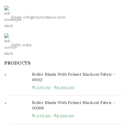
Email: info@stylondecor.com
Delhi, India
PRODUCTS
Roller Blinds With Pelmet Blackout Fabric -
00112
₹
1,375.00
–
₹
6,000.00
Roller Blinds With Pelmet Blackout Fabric -
00368
₹
1,375.00
–
₹
6,000.00