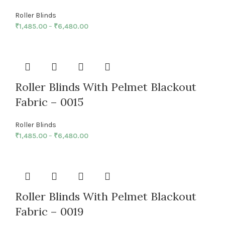
Roller Blinds
₹
1,485.00
–
₹
6,480.00
Roller Blinds With Pelmet Blackout
Fabric – 0015
Roller Blinds
₹
1,485.00
–
₹
6,480.00
Roller Blinds With Pelmet Blackout
Fabric – 0019