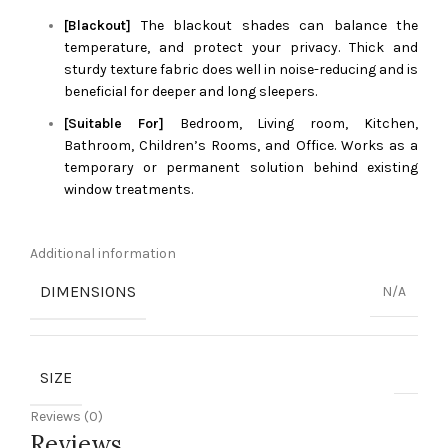
[Blackout]
The blackout shades can balance the
temperature, and protect your privacy. Thick and
sturdy texture fabric does well in noise-reducing and is
beneficial for deeper and long sleepers.
[Suitable For]
Bedroom, Living room, Kitchen,
Bathroom, Children’s Rooms, and Office. Works as a
temporary or permanent solution behind existing
window treatments.
Additional information
DIMENSIONS
N/A
SIZE
Reviews (0)
Reviews