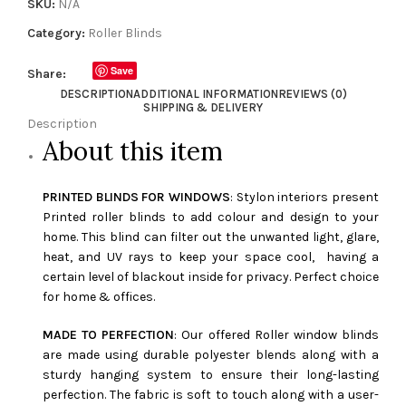
SKU:
N/A
Category:
Roller Blinds
Save
Share:
DESCRIPTION
ADDITIONAL INFORMATION
REVIEWS (0)
SHIPPING & DELIVERY
Description
About this item
PRINTED BLINDS FOR WINDOWS
: Stylon interiors present
Printed roller blinds to add colour and design to your
home. This blind can filter out the unwanted light, glare,
heat, and UV rays to keep your space cool, having a
certain level of blackout inside for privacy. Perfect choice
for home & offices.
MADE TO PERFECTION
: Our offered Roller window blinds
are made using durable polyester blends along with a
sturdy hanging system to ensure their long-lasting
perfection. The fabric is soft to touch along with a user-