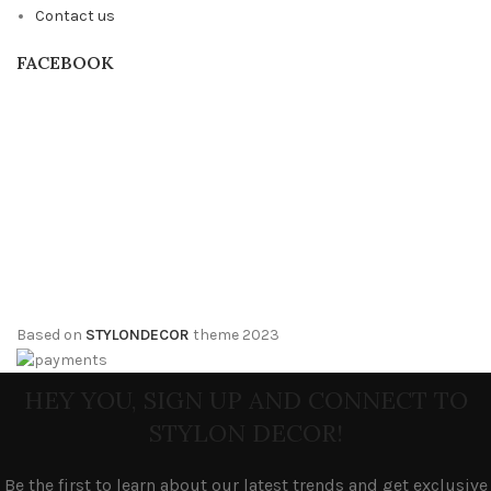
Contact us
FACEBOOK
Based on
STYLONDECOR
theme
2023
HEY YOU, SIGN UP AND CONNECT TO
STYLON DECOR!
Be the first to learn about our latest trends and get exclusive