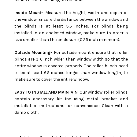
Inside Mount
– Measure the height, width and depth of
the window. Ensure the distance between the window and
the blinds is at least 3.5 inches. For blinds being
installed in an enclosed window, make sure to order a
size smaller than the enclosure (0.25 inch minimum).
Outside Mounting
– For outside mount ensure that roller
blinds are 3-6 inch wider than window width so that the
entire window is covered properly. The roller blinds need
to be at least 6.5 inches longer than window length, to
make sure to cover the entire window.
EASY TO INSTALL AND MAINTAIN
: Our window roller blinds
contain accessory kit including metal bracket and
installation instructions for convenience. Clean with a
damp cloth,