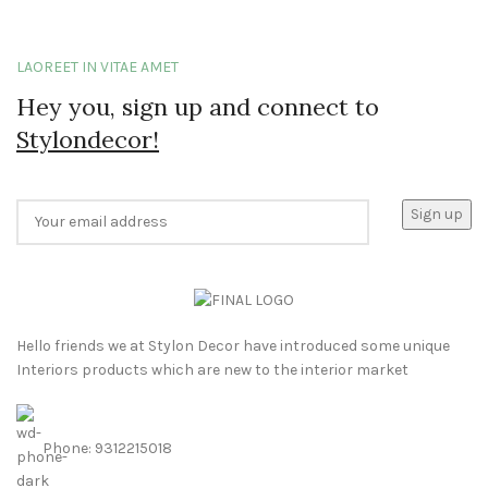
LAOREET IN VITAE AMET
Hey you, sign up and connect to
Stylondecor!
Hello friends we at Stylon Decor have introduced some unique
Interiors products which are new to the interior market
Phone: 9312215018