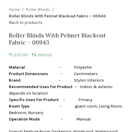
Home
Roller Blinds
Roller Blinds With Pelmet Blackout Fabric – 00943
Back to products
Roller Blinds With Pelmet Blackout
Fabric – 00943
₹
1,375.00
–
₹
6,000.00
Material
– Polyester
Product Dimensions
– Centimeters
Brand
– Stylon Interiors
Recommended Uses For Product
– Indoor & exterior
depends on location
S
pecific Uses For Product
– Privacy
Room Type
– guest room, Living Room,
Bedroom, Nursery
Operation Mode
– Manual
Special Feature Room Darkening, Windproof, Waterproof,