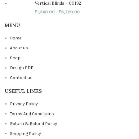
Vertical Blinds - 00192
₹
1,540.00
–
₹
6,720.00
MENU
Home
About us
Shop
Design PDF
Contact us
USEFUL LINKS
Privacy Policy
Terms And Conditions
Return & Refund Policy
Shipping Policy