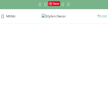
Save
MENU
₹
0.00
Click to enlarge