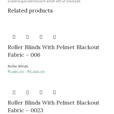
scelerisque vestibulum amet elit ut volutpat.
Related products
Roller Blinds With Pelmet Blackout
Fabric – 006
Roller Blinds
₹
1,485.00
–
₹
6,480.00
Roller Blinds With Pelmet Blackout
Fabric – 0023