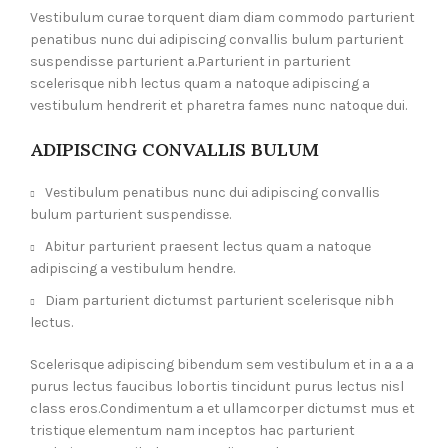
Vestibulum curae torquent diam diam commodo parturient
penatibus nunc dui adipiscing convallis bulum parturient
suspendisse parturient a.Parturient in parturient
scelerisque nibh lectus quam a natoque adipiscing a
vestibulum hendrerit et pharetra fames nunc natoque dui.
ADIPISCING CONVALLIS BULUM
Vestibulum penatibus nunc dui adipiscing convallis
bulum parturient suspendisse.
Abitur parturient praesent lectus quam a natoque
adipiscing a vestibulum hendre.
Diam parturient dictumst parturient scelerisque nibh
lectus.
Scelerisque adipiscing bibendum sem vestibulum et in a a a
purus lectus faucibus lobortis tincidunt purus lectus nisl
class eros.Condimentum a et ullamcorper dictumst mus et
tristique elementum nam inceptos hac parturient