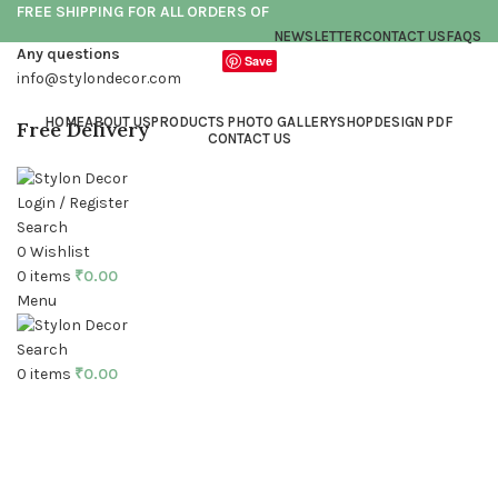
FREE SHIPPING FOR ALL ORDERS OF
NEWSLETTER
CONTACT US
FAQS
Any questions
Save
info@stylondecor.com
HOME
ABOUT US
PRODUCTS PHOTO GALLERY
SHOP
DESIGN PDF
Free Delivery
CONTACT US
Login / Register
Search
0
Wishlist
0
items
₹
0.00
Menu
Click to enlarge
Search
0
items
₹
0.00