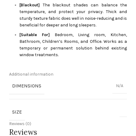
[Blackout]
The blackout shades can balance the
temperature, and protect your privacy. Thick and
sturdy texture fabric does well in noise-reducing and is
beneficial for deeper and long sleepers.
[Suitable For]
Bedroom, Living room, Kitchen,
Bathroom, Children’s Rooms, and Office. Works as a
temporary or permanent solution behind existing
window treatments.
Additional information
DIMENSIONS
N/A
SIZE
Reviews (0)
Reviews