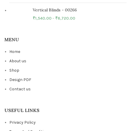
Vertical Blinds - 00266
₹
1,540.00
–
₹
6,720.00
MENU
Home
About us
Shop
Design PDF
Contact us
USEFUL LINKS
Privacy Policy