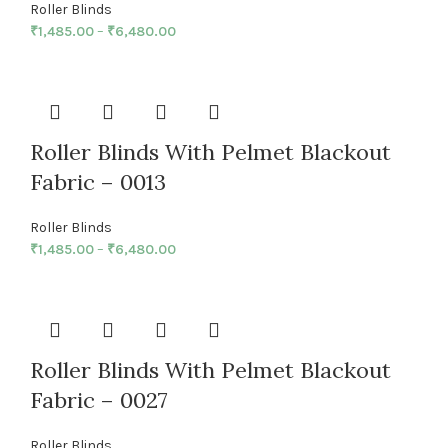
Roller Blinds
₹
1,485.00
–
₹
6,480.00
Roller Blinds With Pelmet Blackout
Fabric – 0013
Roller Blinds
₹
1,485.00
–
₹
6,480.00
Roller Blinds With Pelmet Blackout
Fabric – 0027
Roller Blinds