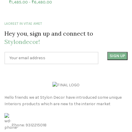
₹
1,485.00
–
₹
6,480.00
LAOREET IN VITAE AMET
Hey you, sign up and connect to
Stylondecor!
Hello friends we at Stylon Decor have introduced some unique
Interiors products which are new to the interior market
Phone: 9312215018