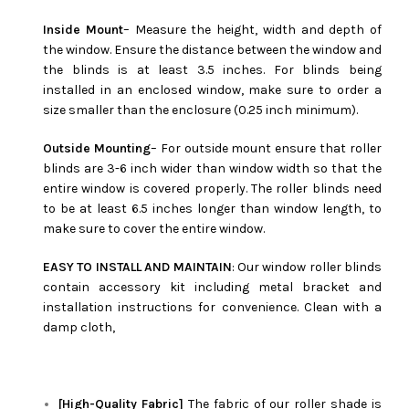
Inside Mount
– Measure the height, width and depth of
the window. Ensure the distance between the window and
the blinds is at least 3.5 inches. For blinds being
installed in an enclosed window, make sure to order a
size smaller than the enclosure (0.25 inch minimum).
Outside Mounting
– For outside mount ensure that roller
blinds are 3-6 inch wider than window width so that the
entire window is covered properly. The roller blinds need
to be at least 6.5 inches longer than window length, to
make sure to cover the entire window.
EASY TO INSTALL AND MAINTAIN
: Our window roller blinds
contain accessory kit including metal bracket and
installation instructions for convenience. Clean with a
damp cloth,
[High-Quality Fabric]
The fabric of our roller shade is