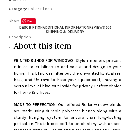
Category:
Roller Blinds
Share:
Save
DESCRIPTION
ADDITIONAL INFORMATION
REVIEWS (0)
SHIPPING & DELIVERY
Description
About this item
PRINTED BLINDS FOR WINDOWS
: Stylon interiors present
Printed roller blinds to add colour and design to your
home. This blind can filter out the unwanted light, glare,
heat, and UV rays to keep your space cool, having a
certain level of blackout inside for privacy. Perfect choice
for home & offices.
MADE TO PERFECTION
: Our offered Roller window blinds
are made using durable polyester blends along with a
sturdy hanging system to ensure their long-lasting
perfection. The fabric is soft to touch along with a user-