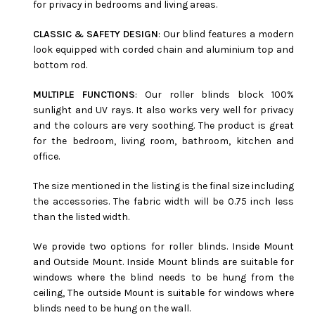
for privacy in bedrooms and living areas.
CLASSIC & SAFETY DESIGN
: Our blind features a modern
look equipped with corded chain and aluminium top and
bottom rod.
MULTIPLE FUNCTIONS
: Our roller blinds block 100%
sunlight and UV rays. It also works very well for privacy
and the colours are very soothing. The product is great
for the bedroom, living room, bathroom, kitchen and
office.
The size mentioned in the listing is the final size including
the accessories. The fabric width will be 0.75 inch less
than the listed width.
We provide two options for roller blinds. Inside Mount
and Outside Mount. Inside Mount blinds are suitable for
windows where the blind needs to be hung from the
ceiling, The outside Mount is suitable for windows where
blinds need to be hung on the wall.