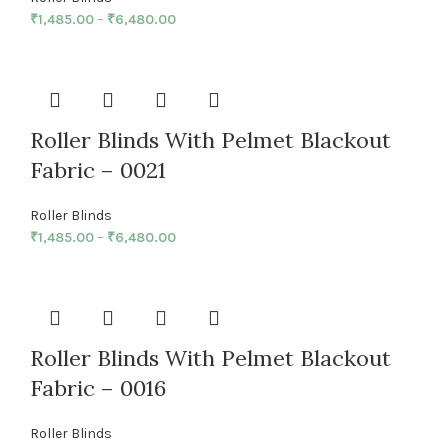
₹
1,485.00
–
₹
6,480.00
Roller Blinds With Pelmet Blackout
Fabric – 0021
Roller Blinds
₹
1,485.00
–
₹
6,480.00
Roller Blinds With Pelmet Blackout
Fabric – 0016
Roller Blinds