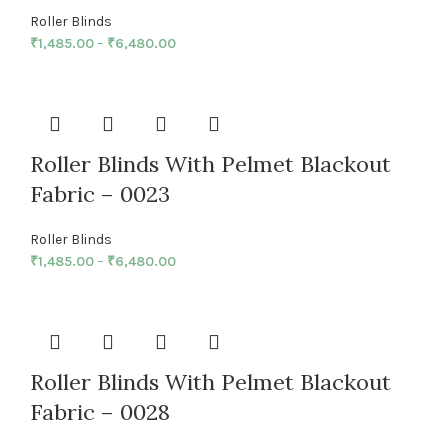
Roller Blinds
₹
1,485.00
–
₹
6,480.00
Roller Blinds With Pelmet Blackout
Fabric – 0023
Roller Blinds
₹
1,485.00
–
₹
6,480.00
Roller Blinds With Pelmet Blackout
Fabric – 0028