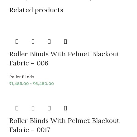
Related products
Roller Blinds With Pelmet Blackout
Fabric – 006
Roller Blinds
₹
1,485.00
–
₹
6,480.00
Roller Blinds With Pelmet Blackout
Fabric – 0017