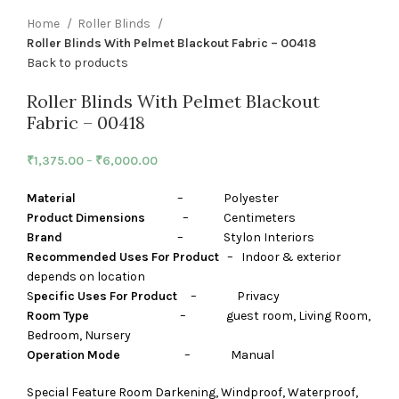
Home
Roller Blinds
Roller Blinds With Pelmet Blackout Fabric – 00418
Back to products
Roller Blinds With Pelmet Blackout
Fabric – 00418
₹
1,375.00
–
₹
6,000.00
Material
– Polyester
Product Dimensions
– Centimeters
Brand
– Stylon Interiors
Recommended Uses For Product
– Indoor & exterior
depends on location
S
pecific Uses For Product
– Privacy
Room Type
– guest room, Living Room,
Bedroom, Nursery
Operation Mode
– Manual
Special Feature Room Darkening, Windproof, Waterproof,