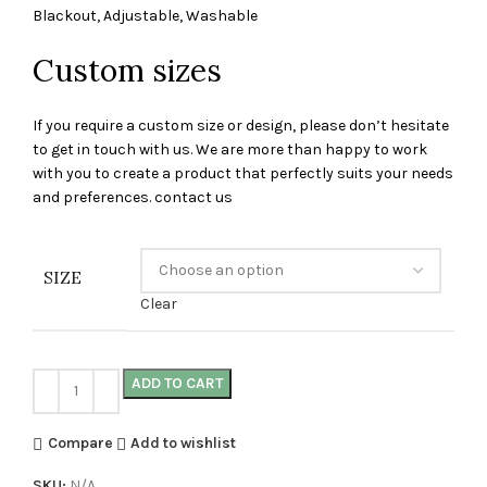
Blackout, Adjustable, Washable
Custom sizes
If you require a custom size or design, please don’t hesitate
to get in touch with us. We are more than happy to work
with you to create a product that perfectly suits your needs
and preferences. contact us
SIZE
Clear
ADD TO CART
Compare
Add to wishlist
SKU:
N/A