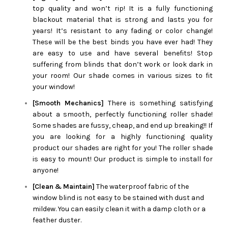
top quality and won’t rip! It is a fully functioning
blackout material that is strong and lasts you for
years! It’s resistant to any fading or color change!
These will be the best binds you have ever had! They
are easy to use and have several benefits! Stop
suffering from blinds that don’t work or look dark in
your room! Our shade comes in various sizes to fit
your window!
[Smooth Mechanics]
There is something satisfying
about a smooth, perfectly functioning roller shade!
Some shades are fussy, cheap, and end up breaking!! If
you are looking for a highly functioning quality
product our shades are right for you! The roller shade
is easy to mount! Our product is simple to install for
anyone!
[Clean & Maintain]
The waterproof fabric of the
window blind is not easy to be stained with dust and
mildew. You can easily clean it with a damp cloth or a
feather duster.