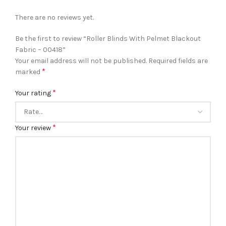
There are no reviews yet.
Be the first to review “Roller Blinds With Pelmet Blackout
Fabric – 00418”
Your email address will not be published.
Required fields are
*
marked
*
Your rating
*
Your review