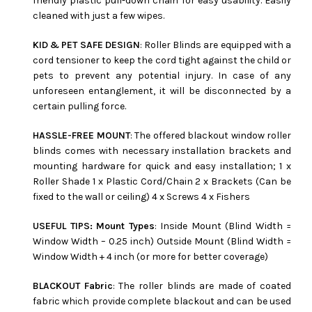
friendly plastic pull-down chain for easy usability. Easily
cleaned with just a few wipes.
KID & PET SAFE DESIGN
: Roller Blinds are equipped with a
cord tensioner to keep the cord tight against the child or
pets to prevent any potential injury. In case of any
unforeseen entanglement, it will be disconnected by a
certain pulling force.
HASSLE-FREE MOUNT
: The offered blackout window roller
blinds comes with necessary installation brackets and
mounting hardware for quick and easy installation; 1 x
Roller Shade 1 x Plastic Cord/Chain 2 x Brackets (Can be
fixed to the wall or ceiling) 4 x Screws 4 x Fishers
USEFUL TIPS: Mount Types
: Inside Mount (Blind Width =
Window Width – 0.25 inch) Outside Mount (Blind Width =
Window Width + 4 inch (or more for better coverage)
BLACKOUT Fabric
: The roller blinds are made of coated
fabric which provide complete blackout and can be used