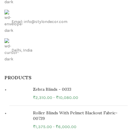
Email: info@stylondecor.com
Delhi, India
PRODUCTS
Zebra Blinds - 0033
₹
2,310.00
–
₹
10,080.00
Roller Blinds With Pelmet Blackout Fabric-
00739
₹
1,375.00
–
₹
6,000.00