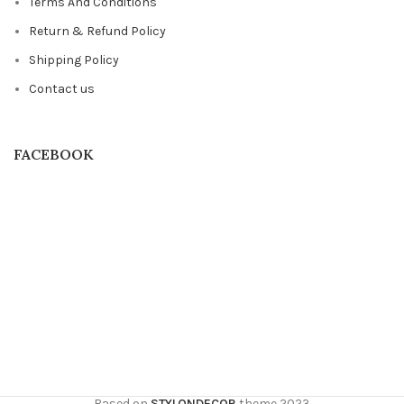
Terms And Conditions
Return & Refund Policy
Shipping Policy
Contact us
FACEBOOK
Based on
STYLONDECOR
theme
2023