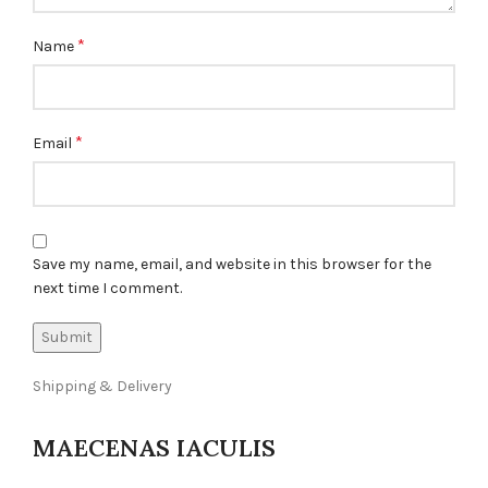
*
Name
*
Email
Save my name, email, and website in this browser for the
next time I comment.
Shipping & Delivery
MAECENAS IACULIS