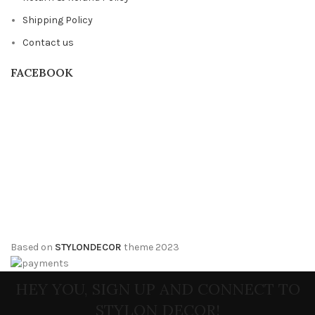
Shipping Policy
Contact us
FACEBOOK
Based on
STYLONDECOR
theme
2023
HEY YOU, SIGN UP AND CONNECT TO
STYLON DECOR!