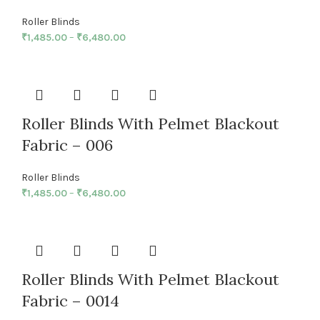
Roller Blinds
₹
1,485.00
–
₹
6,480.00
Roller Blinds With Pelmet Blackout
Fabric – 006
Roller Blinds
₹
1,485.00
–
₹
6,480.00
Roller Blinds With Pelmet Blackout
Fabric – 0014