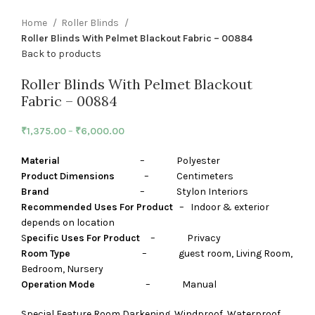
Home
Roller Blinds
Roller Blinds With Pelmet Blackout Fabric – 00884
Back to products
Roller Blinds With Pelmet Blackout
Fabric – 00884
₹
1,375.00
–
₹
6,000.00
Material
– Polyester
Product Dimensions
– Centimeters
Brand
– Stylon Interiors
Recommended Uses For Product
– Indoor & exterior
depends on location
S
pecific Uses For Product
– Privacy
Room Type
– guest room, Living Room,
Bedroom, Nursery
Operation Mode
– Manual
Special Feature Room Darkening, Windproof, Waterproof,