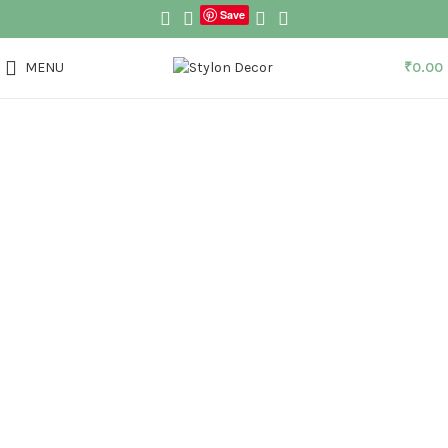
Save
MENU
₹
0.00
Click to enlarge