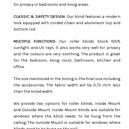
for privacy in bedrooms and living areas.
CLASSIC & SAFETY DESIGN
: Our blind features a modern
look equipped with corded chain and aluminium top and
bottom rod.
MULTIPLE FUNCTIONS
: Our roller blinds block 100%
sunlight and UV rays. It also works very well for privacy
and the colours are very soothing. The product is great
for the bedroom, living room, bathroom, kitchen and
office.
The size mentioned in the listing is the final size including
the accessories. The fabric width will be 0.75 inch less
than the listed width.
We provide two options for roller blinds. Inside Mount
and Outside Mount. Inside Mount blinds are suitable for
windows where the blind needs to be hung from the
ceiling, The outside Mount is suitable for windows where
blinds need to be hung on the wall.