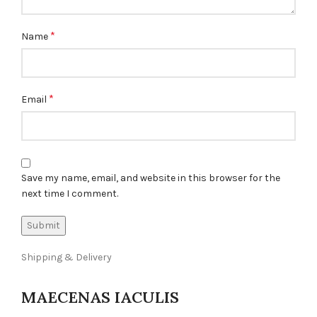
*
Name
*
Email
Save my name, email, and website in this browser for the
next time I comment.
Shipping & Delivery
MAECENAS IACULIS