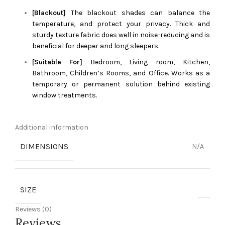
[Blackout]
The blackout shades can balance the
temperature, and protect your privacy. Thick and
sturdy texture fabric does well in noise-reducing and is
beneficial for deeper and long sleepers.
[Suitable For]
Bedroom, Living room, Kitchen,
Bathroom, Children’s Rooms, and Office. Works as a
temporary or permanent solution behind existing
window treatments.
Additional information
DIMENSIONS
N/A
SIZE
Reviews (0)
Reviews