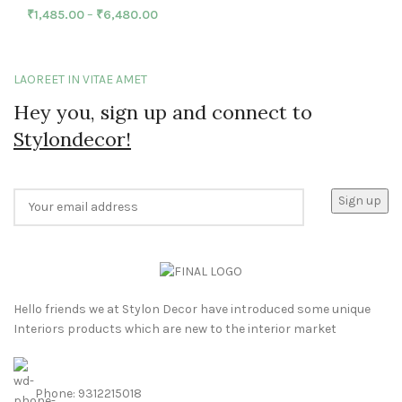
₹
1,485.00
–
₹
6,480.00
LAOREET IN VITAE AMET
Hey you, sign up and connect to
Stylondecor!
Hello friends we at Stylon Decor have introduced some unique
Interiors products which are new to the interior market
Phone: 9312215018