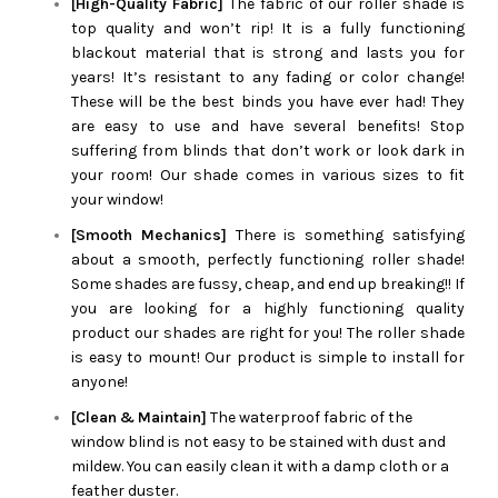
[High-Quality Fabric]
The fabric of our roller shade is
top quality and won’t rip! It is a fully functioning
blackout material that is strong and lasts you for
years! It’s resistant to any fading or color change!
These will be the best binds you have ever had! They
are easy to use and have several benefits! Stop
suffering from blinds that don’t work or look dark in
your room! Our shade comes in various sizes to fit
your window!
[Smooth Mechanics]
There is something satisfying
about a smooth, perfectly functioning roller shade!
Some shades are fussy, cheap, and end up breaking!! If
you are looking for a highly functioning quality
product our shades are right for you! The roller shade
is easy to mount! Our product is simple to install for
anyone!
[Clean & Maintain]
The waterproof fabric of the
window blind is not easy to be stained with dust and
mildew. You can easily clean it with a damp cloth or a
feather duster.