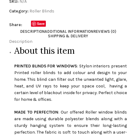
SKU:
N/A
Category:
Roller Blinds
Save
Share:
DESCRIPTION
ADDITIONAL INFORMATION
REVIEWS (0)
SHIPPING & DELIVERY
Description
About this item
PRINTED BLINDS FOR WINDOWS
: Stylon interiors present
Printed roller blinds to add colour and design to your
home. This blind can filter out the unwanted light, glare,
heat, and UV rays to keep your space cool, having a
certain level of blackout inside for privacy. Perfect choice
for home & offices.
MADE TO PERFECTION
: Our offered Roller window blinds
are made using durable polyester blends along with a
sturdy hanging system to ensure their long-lasting
perfection. The fabric is soft to touch along with a user-