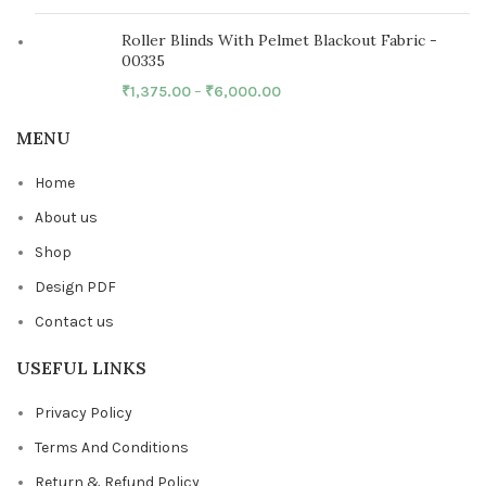
Roller Blinds With Pelmet Blackout Fabric -
00335
₹
1,375.00
–
₹
6,000.00
MENU
Home
About us
Shop
Design PDF
Contact us
USEFUL LINKS
Privacy Policy
Terms And Conditions
Return & Refund Policy