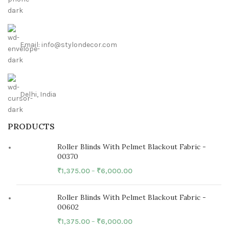
Email: info@stylondecor.com
Delhi, India
PRODUCTS
Roller Blinds With Pelmet Blackout Fabric -
00370
₹
1,375.00
–
₹
6,000.00
Roller Blinds With Pelmet Blackout Fabric -
00602
₹
1,375.00
–
₹
6,000.00