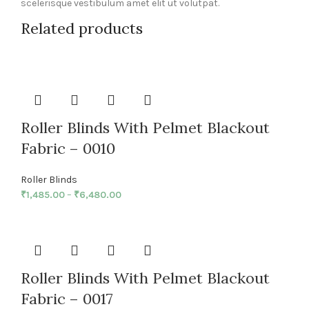
scelerisque vestibulum amet elit ut volutpat.
Related products
Roller Blinds With Pelmet Blackout
Fabric – 0010
Roller Blinds
₹
1,485.00
–
₹
6,480.00
Roller Blinds With Pelmet Blackout
Fabric – 0017