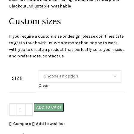
Blackout, Adjustable, Washable
Custom sizes
If you require a custom size or design, please don’t hesitate
to get in touch with us. We are more than happy to work
with you to create a product that perfectly suits your needs
and preferences. contact us
SIZE
Clear
ADD TO CART
Compare
Add to wishlist