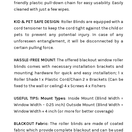
friendly plastic pull-down chain for easy usability. Easily
cleaned with just a few wipes.
KID & PET SAFE DESIGN
: Roller Blinds are equipped with a
cord tensioner to keep the cord tight against the child or
pets to prevent any potential injury. In case of any
unforeseen entanglement, it will be disconnected by a
certain pulling force.
HASSLE-FREE MOUNT
: The offered blackout window roller
blinds comes with necessary installation brackets and
mounting hardware for quick and easy installation; 1 x
Roller Shade 1 x Plastic Cord/Chain 2 x Brackets (Can be
fixed to the wall or ceiling) 4 x Screws 4 x Fishers
USEFUL TIPS: Mount Types
: Inside Mount (Blind Width =
Window Width – 0.25 inch) Outside Mount (Blind Width =
Window Width + 4 inch (or more for better coverage)
BLACKOUT Fabric
: The roller blinds are made of coated
fabric which provide complete blackout and can be used