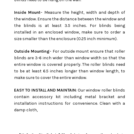
Inside Mount
– Measure the height, width and depth of
the window. Ensure the distance between the window and
the blinds is at least 3.5 inches. For blinds being
installed in an enclosed window, make sure to order a
size smaller than the enclosure (0.25 inch minimum).
Outside Mounting
– For outside mount ensure that roller
blinds are 3-6 inch wider than window width so that the
entire window is covered properly. The roller blinds need
to be at least 6.5 inches longer than window length, to
make sure to cover the entire window.
EASY TO INSTALL AND MAINTAIN
: Our window roller blinds
contain accessory kit including metal bracket and
installation instructions for convenience. Clean with a
damp cloth,