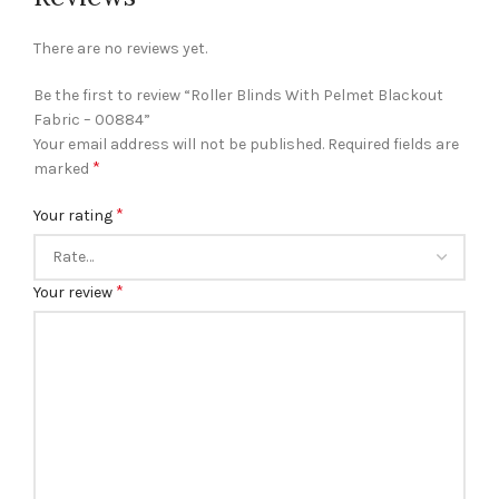
There are no reviews yet.
Be the first to review “Roller Blinds With Pelmet Blackout
Fabric – 00884”
Your email address will not be published.
Required fields are
*
marked
*
Your rating
*
Your review