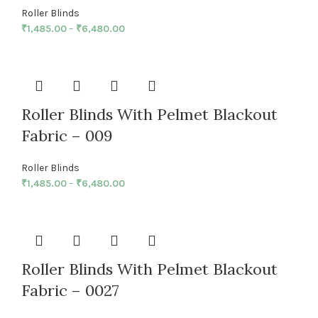
Roller Blinds
₹
1,485.00
–
₹
6,480.00
Roller Blinds With Pelmet Blackout
Fabric – 009
Roller Blinds
₹
1,485.00
–
₹
6,480.00
Roller Blinds With Pelmet Blackout
Fabric – 0027