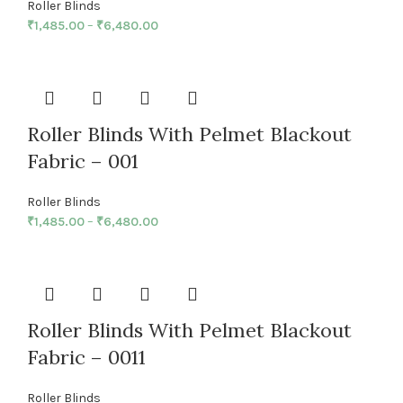
Roller Blinds
₹
1,485.00
–
₹
6,480.00
Roller Blinds With Pelmet Blackout
Fabric – 001
Roller Blinds
₹
1,485.00
–
₹
6,480.00
Roller Blinds With Pelmet Blackout
Fabric – 0011
Roller Blinds